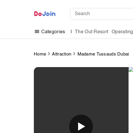
The Out Resort
Operatin
Categories
Home
Attraction
Madame Tussauds Dubai