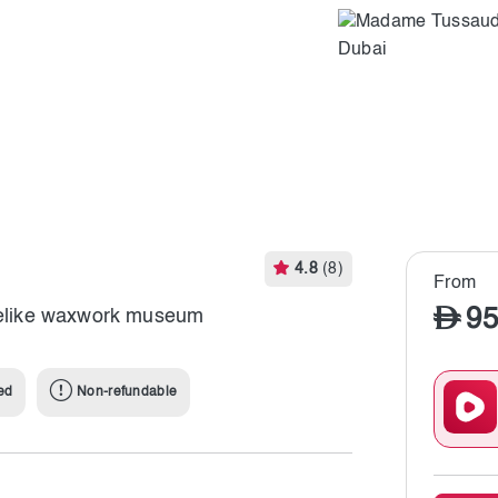
4.8
(8)
From
95
ifelike waxwork museum
ed
Non-refundable