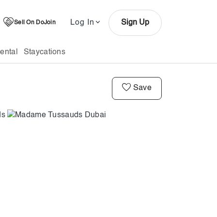
Log In
Sign Up
Sell On DoJoin
ental
Staycations
Save