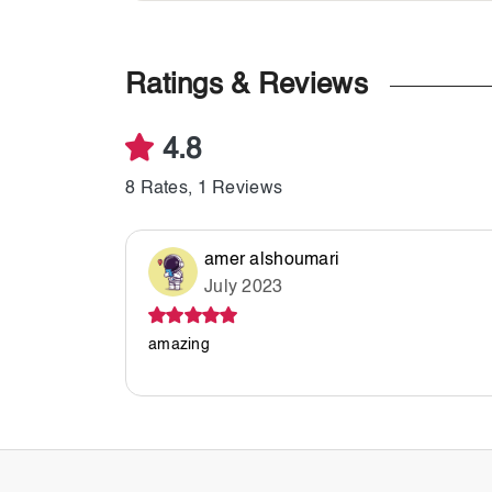
Ratings & Reviews
4.8
8 Rates, 1 Reviews
amer alshoumari
July 2023
amazing