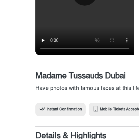
Madame Tussauds Dubai
Have photos with famous faces at this l
Instant Confirmation
Mobile Tickets Accept
Details & Highlights