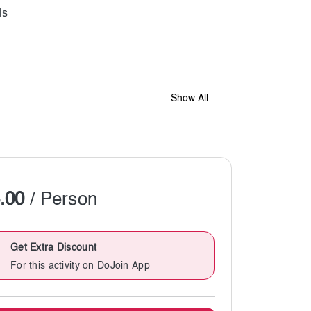
Show All
.00
/ Person
Get Extra Discount
For this activity on DoJoin App