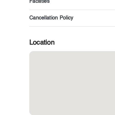
Facilities
Cancellation Policy
Location