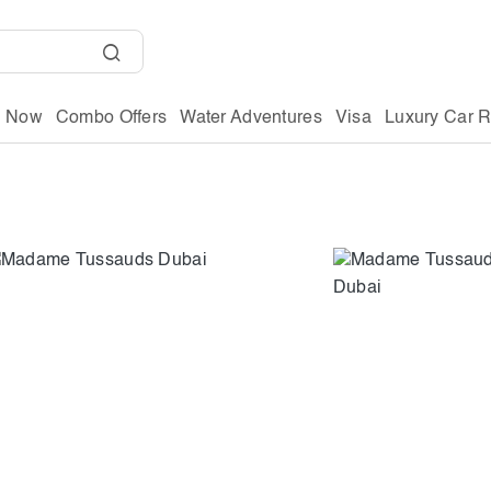
g Now
Combo Offers
Water Adventures
Visa
Luxury Car R