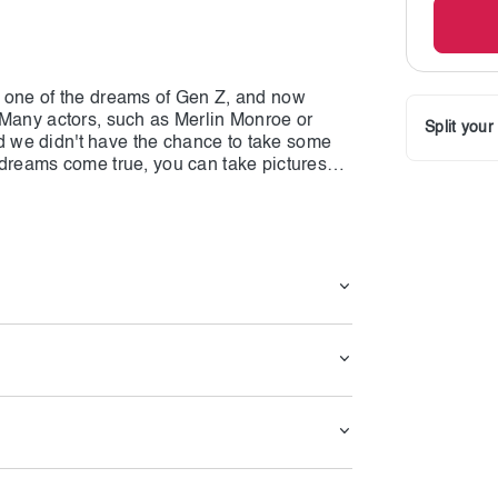
s one of the dreams of Gen Z, and now
 Many actors, such as Merlin Monroe or
Split you
 we didn't have the chance to take some
 dreams come true, you can take pictures
 real people; we stand near the replica!
omes into play, and it gives you a unique
 take some pictures. This marvelous statue
stands near his statue, distinguishing them
axed at this place, where you can stand
ou want. Hollywood stars like the Rock and
wever, there are many other statues, and
 the stars from different cultures, such as