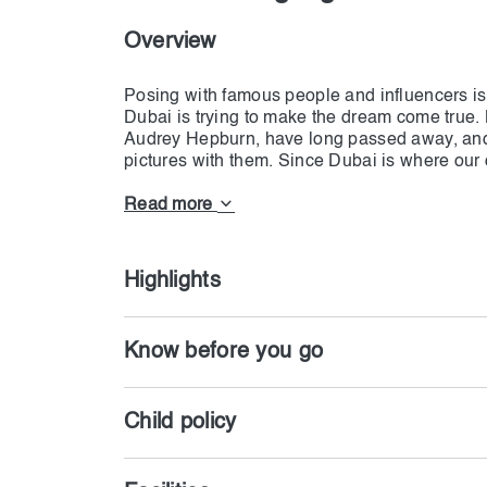
Overview
Posing with famous people and influencers i
Dubai is trying to make the dream come true.
Audrey Hepburn, have long passed away, and
pictures with them. Since Dubai is where our
with many well-known people. But they are not
How? That is where Madame Tussauds Dubai c
Read more
opportunity to stand close to their statue and
is so well-detailed that when Dwain Johnson 
is pretty impossible.
Highlights
More than 60 international stars have been w
close to them and take as many pictures as y
Know before you go
Taylor Swift are the centers of the shows; ho
each day, the number of them is increasing. All
Child policy