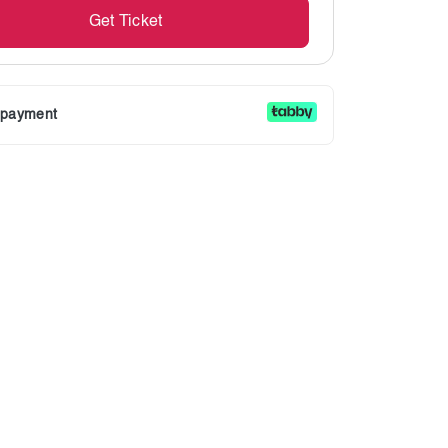
Get Ticket
r payment