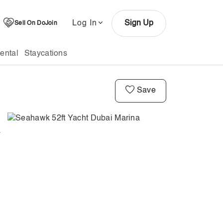
Log In
Sign Up
Sell On DoJoin
ental
Staycations
Save