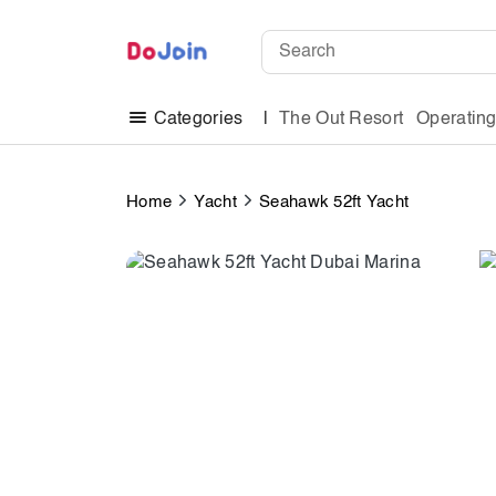
The Out Resort
Operatin
Categories
Home
Yacht
Seahawk 52ft Yacht