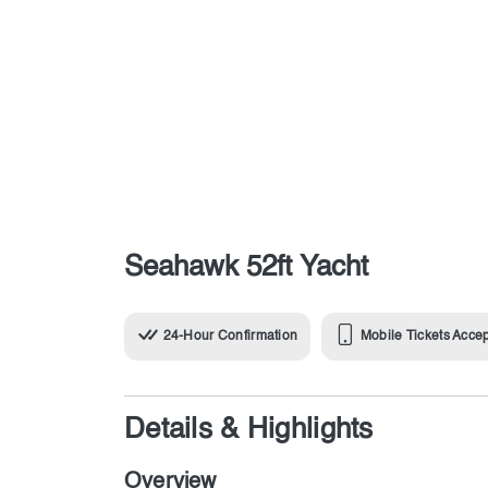
Seahawk 52ft Yacht
24-Hour Confirmation
Mobile Tickets Acce
Details & Highlights
Overview