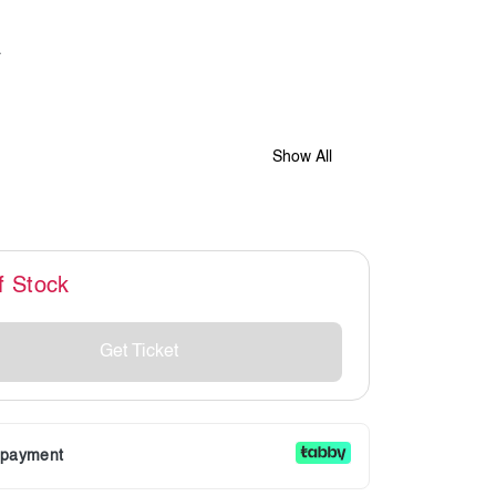
Show All
f Stock
Get Ticket
r payment