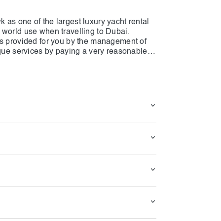
as one of the largest luxury yacht rental
 world use when travelling to Dubai.
es provided for you by the management of
ique services by paying a very reasonable
unique facilities makes many travellers