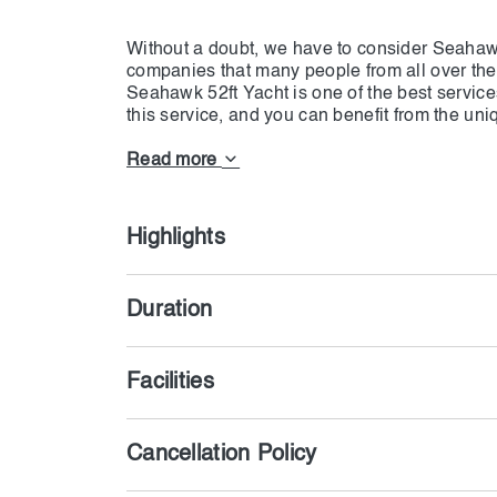
Without a doubt, we have to consider Seahawk 
companies that many people from all over the
Seahawk 52ft Yacht is one of the best servic
this service, and you can benefit from the un
fee. Providing very delicious food along with 
Read more
Highlights
Duration
Facilities
Cancellation Policy