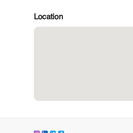
Location