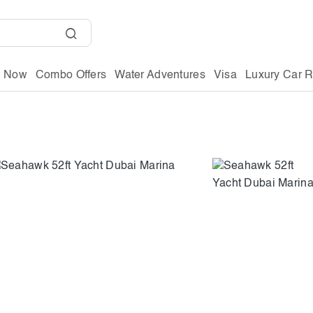
g Now
Combo Offers
Water Adventures
Visa
Luxury Car R