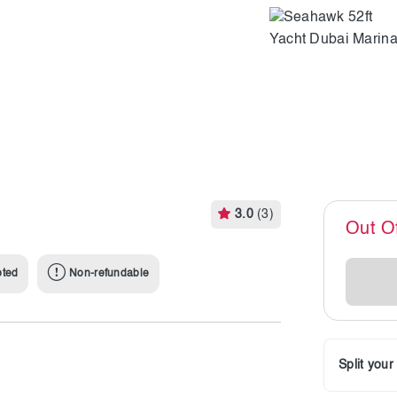
3.0
(3)
Out O
pted
Non-refundable
Split you