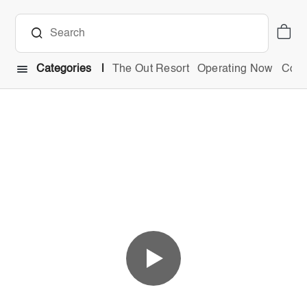
Categories
The Out Resort
Operating Now
Comb