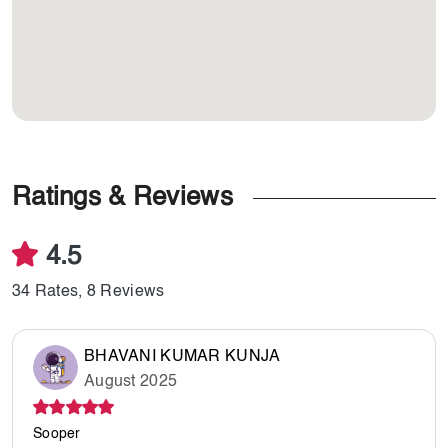
Ratings & Reviews
4.5
34 Rates, 8 Reviews
BHAVANI KUMAR KUNJA
August 2025
Sooper