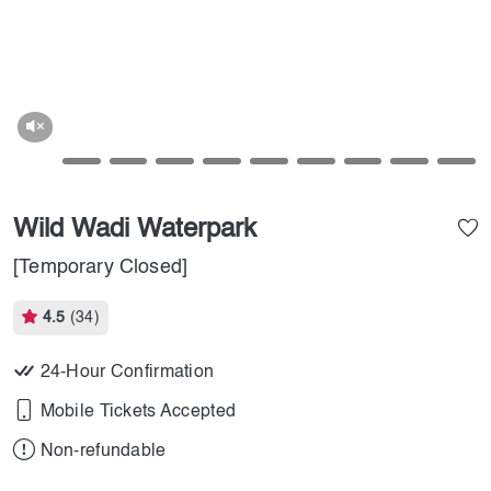
Wild Wadi Waterpark
[Temporary Closed]
4.5
(34)
24-Hour Confirmation
Mobile Tickets Accepted
Non-refundable