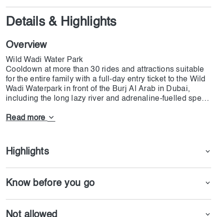
Details & Highlights
Overview
Wild Wadi Water Park
Cooldown at more than 30 rides and attractions suitable
for the entire family with a full-day entry ticket to the Wild
Wadi Waterpark in front of the Burj Al Arab in Dubai,
including the long lazy river and adrenaline-fuelled speed
slides.Wild Wadi Water Park is a captivating oasis of
aquatic adventure, where thrills and enchantment blend
Read more
seamlessly. Nestled against the mesmerizing backdrop of
Dubai's skyline, this vibrant and exhilarating destination
is a playground for water enthusiasts of all ages.
Highlights
Know before you go
Not allowed