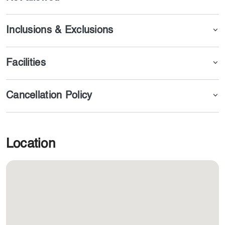
Inclusions & Exclusions
Facilities
Cancellation Policy
Location