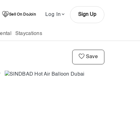
Log In
Sign Up
Sell On DoJoin
ental
Staycations
Save