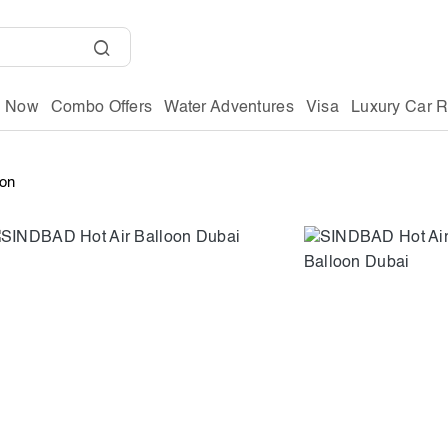
g Now
Combo Offers
Water Adventures
Visa
Luxury Car R
oon