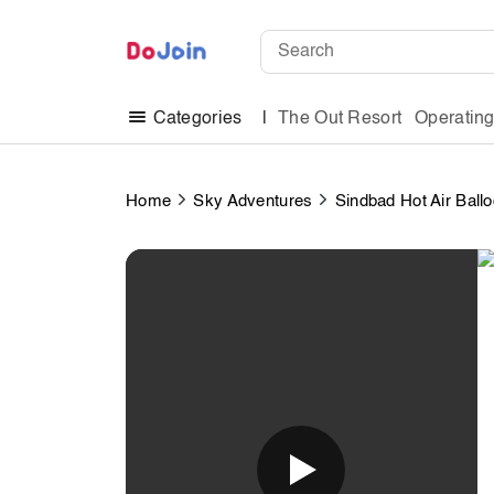
The Out Resort
Operatin
Categories
Home
Sky Adventures
Sindbad Hot Air Ball