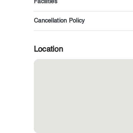
Facilities
Cancellation Policy
Location