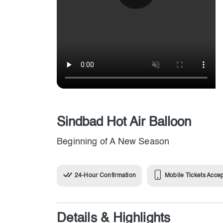
Sindbad Hot Air Balloon
Beginning of A New Season
24-Hour Confirmation
Mobile Tickets Acce
Details & Highlights