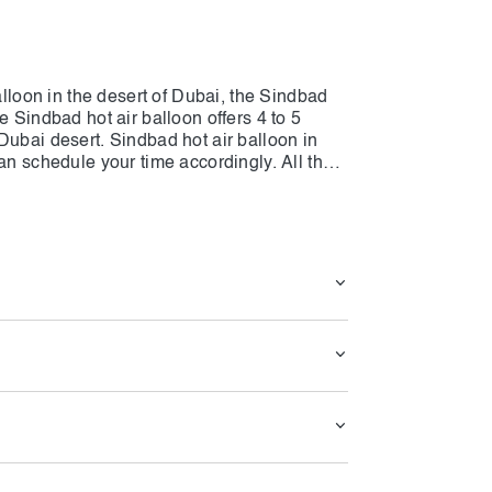
alloon in the desert of Dubai, the Sindbad
e Sindbad hot air balloon offers 4 to 5
Dubai desert. Sindbad hot air balloon in
an schedule your time accordingly. All the
jah and dropped off at the same exact
tart of the activity, and guests will be on
eather conditions. Sinbad Hot Air Balloon
the turbulences all the way. The drop-off to
ou can reserve the ticket for yourself with