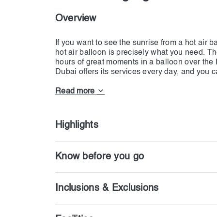
Overview
If you want to see the sunrise from a hot air b
hot air balloon is precisely what you need. Th
hours of great moments in a balloon over the 
Dubai offers its services every day, and you c
guests will be picked up from Dubai and Shar
destination. There will be refreshments at the s
Read more
Balloon for 40 to 70 minutes, depending on w
only hires skillful pilots who will manage all 
the hotel will be from 08.00 to 9.00 AM. Now y
Highlights
Know before you go
Inclusions & Exclusions