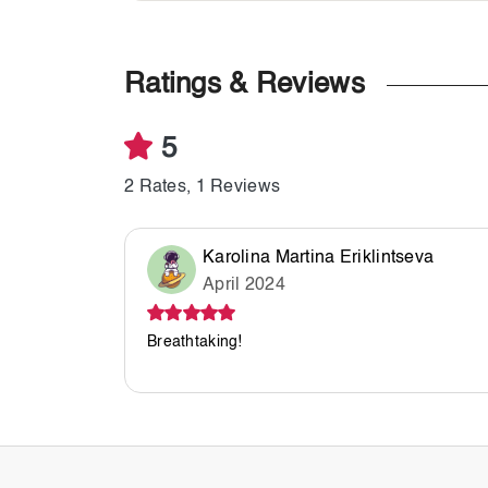
Ratings & Reviews
5
2 Rates, 1 Reviews
Karolina Martina Eriklintseva
April 2024
Breathtaking!