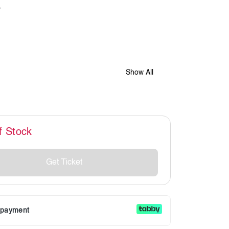
Show All
f Stock
Get Ticket
r payment