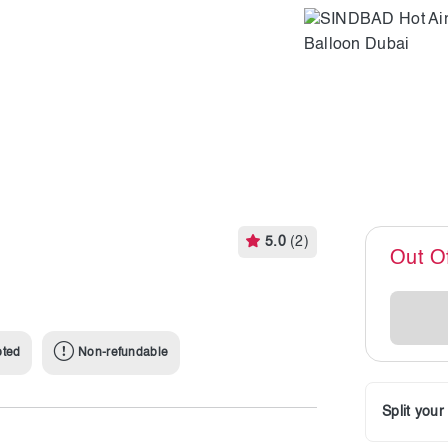
5.0
(2)
Out O
pted
Non-refundable
Split you