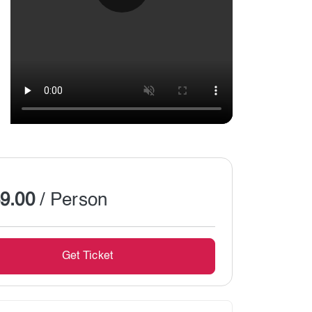
Show All
9.00
/ Person
Get Ticket