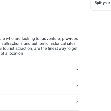
Split you
ople who are looking for adventure, provides
n attractions and authentic historical sites.
tourist attraction, are the finest way to get