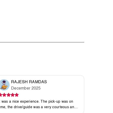
RAJESH RAMDAS
Mal
December 2025
Ma
t was a nice experience. The pick-up was on
It was an a
ime, the drive/guide was a very courteous and
great host.
caring person. The camp was good, so was the