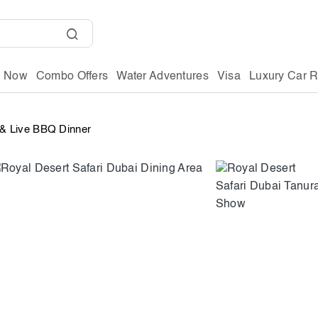
g Now
Combo Offers
Water Adventures
Visa
Luxury Car R
r & Live BBQ Dinner