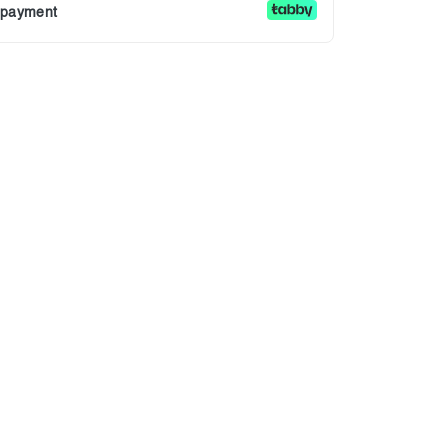
r payment