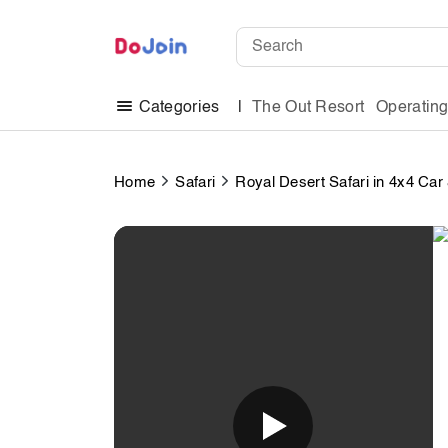
The Out Resort
Operatin
Categories
Home
Safari
Royal Desert Safari in 4x4 Ca