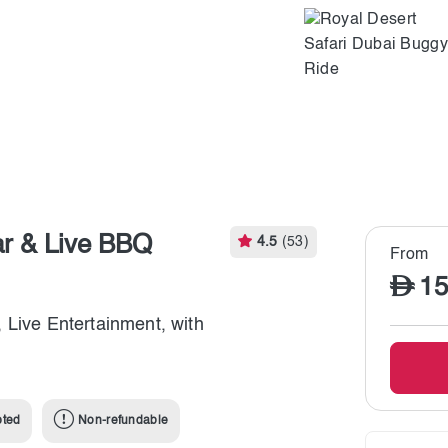
ar & Live BBQ
4.5
(53)
From
15
 Live Entertainment, with
pted
Non-refundable