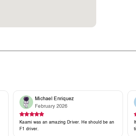
Michael Enriquez
February 2026
Kaami was an amazing Driver. He should be an
I
F1 driver.
t