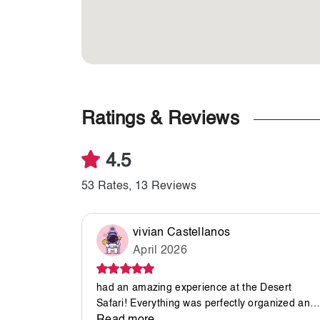
Ratings & Reviews
4.5
53 Rates, 13 Reviews
vivian Castellanos
April 2026
had an amazing experience at the Desert
Safari! Everything was perfectly organized and
ran smoothly from start to finish. A special thank