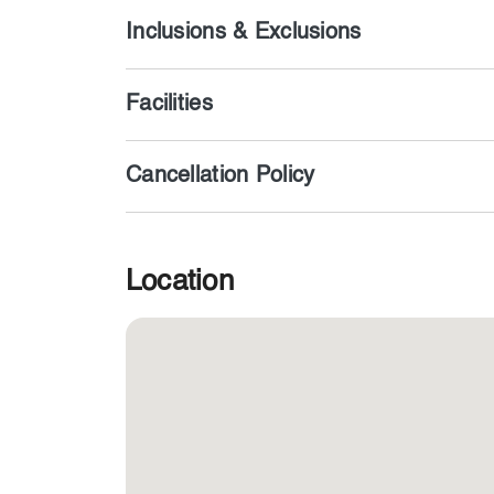
Inclusions & Exclusions
Facilities
Cancellation Policy
Location