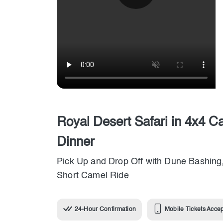
Royal Desert Safari in 4x4 C
Dinner
Pick Up and Drop Off with Dune Bashing,
Short Camel Ride
24-Hour Confirmation
Mobile Tickets Acce