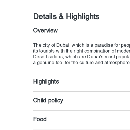
Details & Highlights
Overview
The city of Dubai, which is a paradise for pe
its tourists with the right combination of moder
Desert safaris, which are Dubai's most popular 
Highlights
Child policy
Food