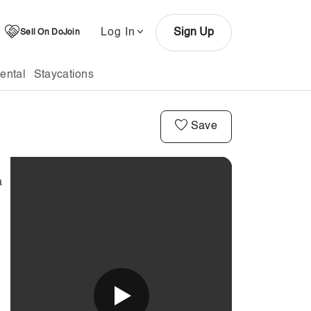
Log In
Sign Up
Sell On DoJoin
ental
Staycations
Save