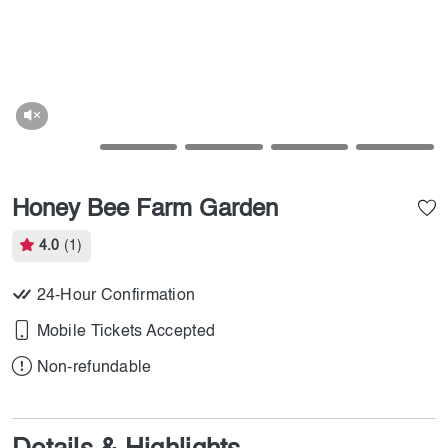
Honey Bee Farm Garden
4.0
(1)
24-Hour Confirmation
Mobile Tickets Accepted
Non-refundable