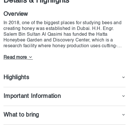
Details & Highlights
Overview
In 2018, one of the biggest places for studying bees and
creating honey was established in Dubai. H.H. Engr.
Salem Bin Sultan Al Qasimi has funded the Hatta
Honeybee Garden and Discovery Center, which is a
research facility where honey production uses cutting-
edge technology. Hatta Honeybee Garden is considered
the first place that offers visitors the chance to see and
Read more
discover the world of bees from a distinct perspective.
This center is the first research place to offer the chance
to gather honey and experience beekeeping processes in
Highlights
the Middle East and North Africa. 300 of the 4,000
beehives that are owned by Hatta Honey and are located
around the United Arab Emirates are housed within the
Important Information
bee sanctuary, which spans an area of 16,000 square
meters. In addition to that, it is the habitat of a large
number of native and non-native trees, including Samar,
What to bring
Ghaf, and Sidr.