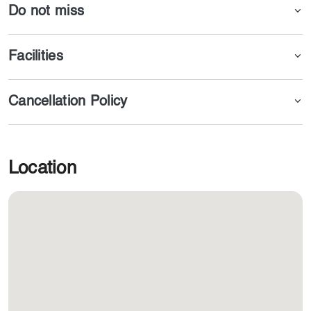
Do not miss
Facilities
Cancellation Policy
Location