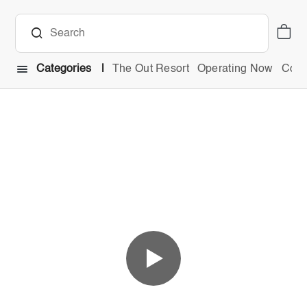
Categories
The Out Resort
Operating Now
Comb