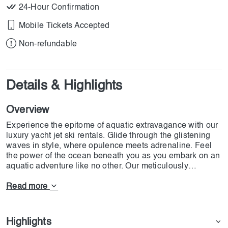
24-Hour Confirmation
Mobile Tickets Accepted
Non-refundable
Details & Highlights
Overview
Experience the epitome of aquatic extravagance with our
luxury yacht jet ski rentals. Glide through the glistening
waves in style, where opulence meets adrenaline. Feel
the power of the ocean beneath you as you embark on an
aquatic adventure like no other. Our meticulously
maintained jet skis are the pinnacle of performance and
elegance, ensuring an unparalleled experience on the
Read more
water.
Imagine yourself, basking in the sun-drenched ambiance
Highlights
of a world-class yacht, its sleek lines and sumptuous