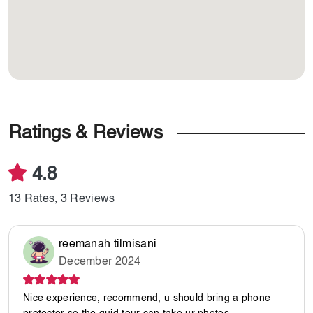
Ratings & Reviews
4.8
13 Rates, 3 Reviews
reemanah tilmisani
December 2024
Nice experience, recommend, u should bring a phone