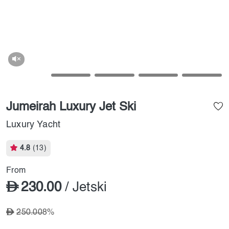
Jumeirah Luxury Jet Ski
Luxury Yacht
4.8
(13)
From
230.00
/ Jetski
250.00
8%