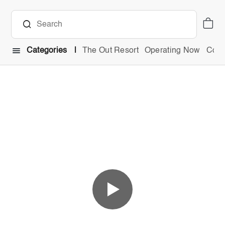
Categories
The Out Resort
Operating Now
Comb