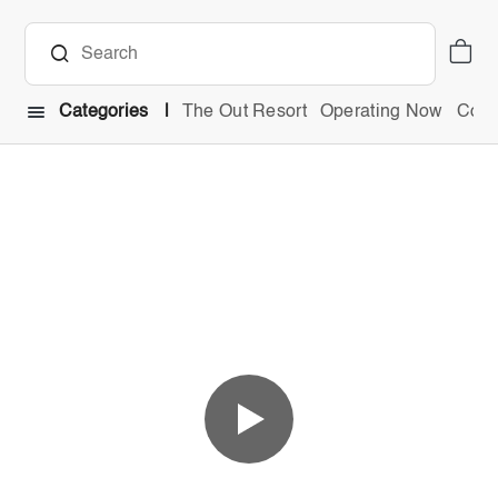
Categories
The Out Resort
Operating Now
Comb