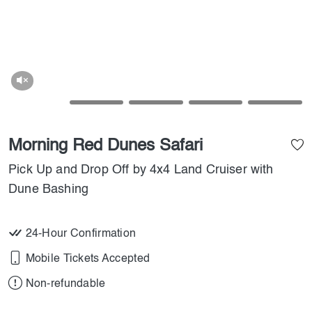
Morning Red Dunes Safari
Pick Up and Drop Off by 4x4 Land Cruiser with
Dune Bashing
24-Hour Confirmation
Mobile Tickets Accepted
Non-refundable