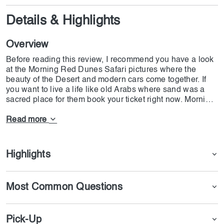
Details & Highlights
Overview
Before reading this review, I recommend you have a look
at the Morning Red Dunes Safari pictures where the
beauty of the Desert and modern cars come together. If
you want to live a life like old Arabs where sand was a
sacred place for them book your ticket right now. Morning
Red Dunes Safari is one of those rare entertainments
where you can rent a vehicle of your choice and ride in
Read more
the desert. Nevertheless, Morning Red Dunes Safari is
not just an ordinary safari that you see on social
networks. Here you have one chance to live like sand
Highlights
men and experience what they feel.
Begin your day basking in the gentle touch of the desert
Most Common Questions
sun as it embraces you in the open sky. An amazing
desert adventure involving riding and dune bashing
among Dubai's golden dunes is a must-do for everyone
Pick-Up
looking to have a good time under the sun.