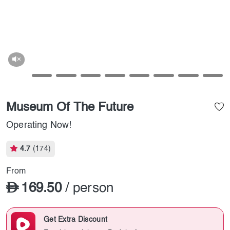
Museum Of The Future
Operating Now!
4.7
(174)
From
169.50
/ person
Get Extra Discount