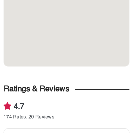
Ratings & Reviews
4.7
174 Rates, 20 Reviews