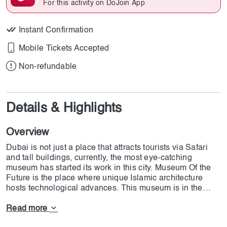
For this activity on DoJoin App
Instant Confirmation
Mobile Tickets Accepted
Non-refundable
Details & Highlights
Overview
Dubai is not just a place that attracts tourists via Safari
and tall buildings, currently, the most eye-catching
museum has started its work in this city. Museum Of the
Future is the place where unique Islamic architecture
hosts technological advances. This museum is in the
shape of the crescent moon which is one of the most used
elements in Islam. The government-sponsored museum,
Read more
which debuted in 2022 and cost 136 million dollars,