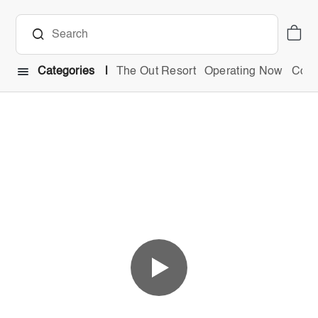
Categories
The Out Resort
Operating Now
Comb