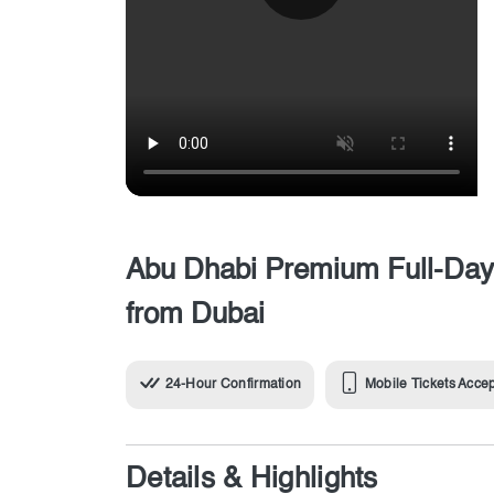
Abu Dhabi Premium Full-Day 
from Dubai
24-Hour Confirmation
Mobile Tickets Acce
Details & Highlights