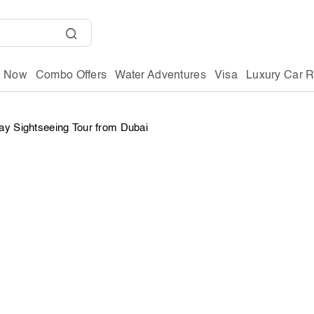
g Now
Combo Offers
Water Adventures
Visa
Luxury Car R
y Sightseeing Tour from Dubai