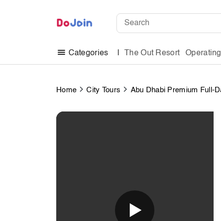
The Out Resort
Operatin
Categories
Home
City Tours
Abu Dhabi Premium Full-Da