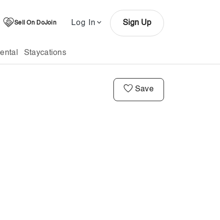
Log In
Sign Up
Sell On DoJoin
ental
Staycations
Save