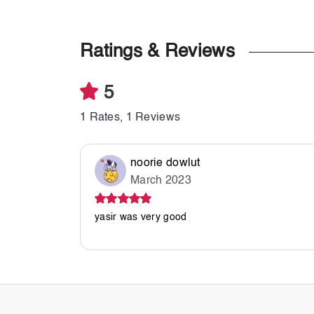
Ratings & Reviews
5
1 Rates, 1 Reviews
noorie dowlut
March 2023
yasir was very good