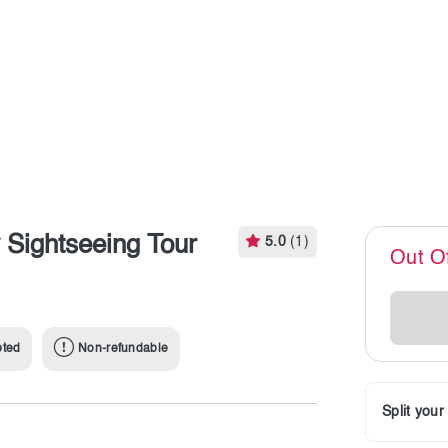
Sightseeing Tour
5.0
(1)
Out O
pted
Non-refundable
Split you