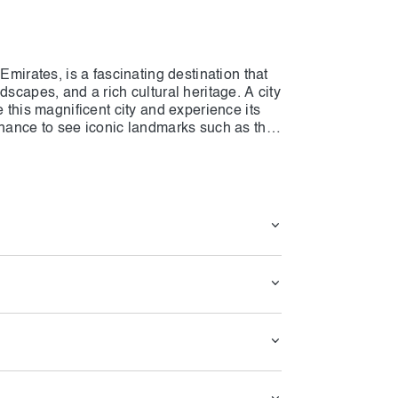
Emirates, is a fascinating destination that
dscapes, and a rich cultural heritage. A city
e this magnificent city and experience its
chance to see iconic landmarks such as the
's largest mosques, and the opulent