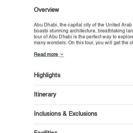
Overview
Abu Dhabi, the capital city of the United Arab 
boasts stunning architecture, breathtaking lan
tour of Abu Dhabi is the perfect way to explor
many wonders. On this tour, you will get the 
Sheikh Zayed Grand Mosque, one of the world
Read more
Highlights
Itinerary
Inclusions & Exclusions