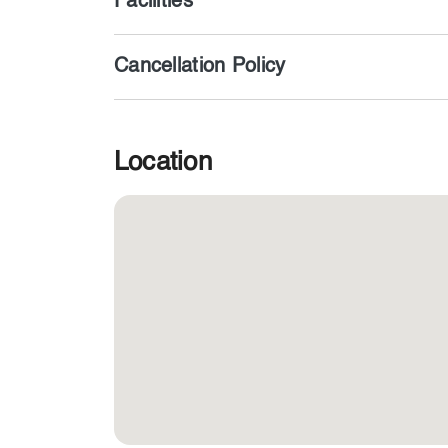
Facilities
Cancellation Policy
Location