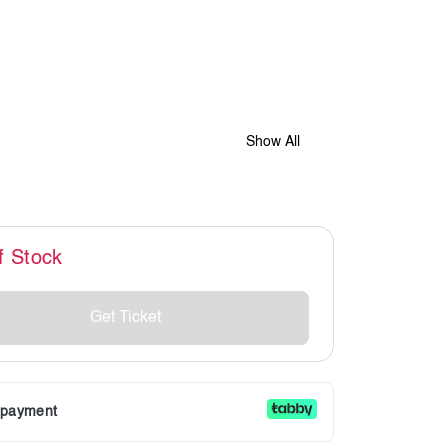
Show All
f Stock
Get Ticket
r payment