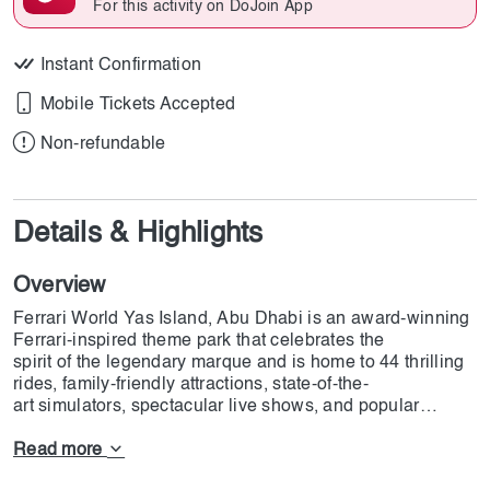
For this activity on DoJoin App
Instant Confirmation
Mobile Tickets Accepted
Non-refundable
Details & Highlights
Overview
Ferrari World Yas Island, Abu Dhabi is an award-winning
Ferrari-inspired theme park that celebrates the
spirit of the legendary marque and is home to 44 thrilling
rides, family-friendly attractions, state-of-the-
art simulators, spectacular live shows, and popular
seasonal festivities that showcase extraordinary
performances from around the globe.
Read more
Ferrari World Yas Island, Abu Dhabi is home to the