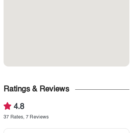
Ratings & Reviews
4.8
37 Rates, 7 Reviews