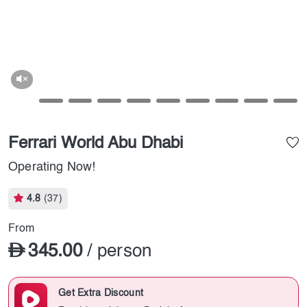
Ferrari World Abu Dhabi
Operating Now!
4.8
(37)
From
345.00
/ person
Get Extra Discount