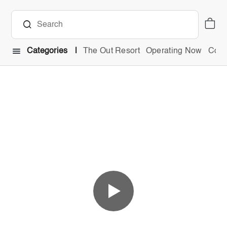
Categories
The Out Resort
Operating Now
Comb