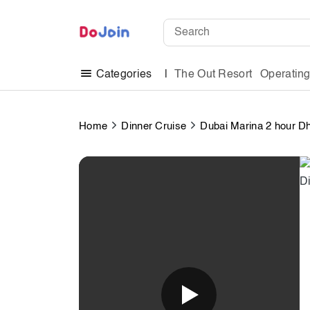
The Out Resort
Operatin
Categories
Home
Dinner Cruise
Dubai Marina 2 hour D