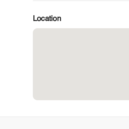
Location