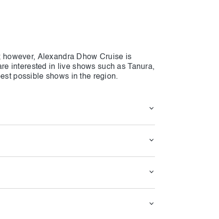
ai; however, Alexandra Dhow Cruise is
 are interested in live shows such as Tanura,