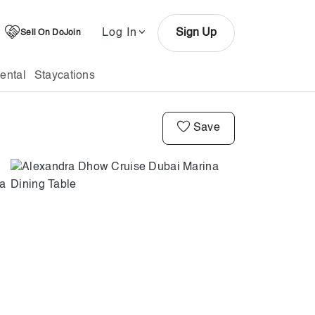
Log In
Sign Up
Sell On DoJoin
ental
Staycations
Save