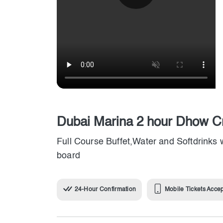
Dubai Marina 2 hour Dhow Cr
Full Course Buffet,Water and Softdrinks 
board
24-Hour Confirmation
Mobile Tickets Acce