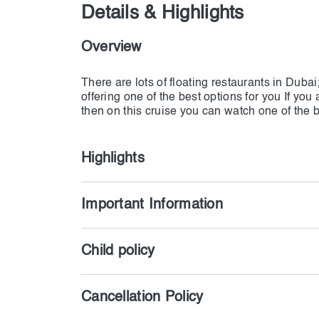
Details & Highlights
Overview
There are lots of floating restaurants in Dub
offering one of the best options for you If you
Highlights
Important Information
Child policy
Cancellation Policy