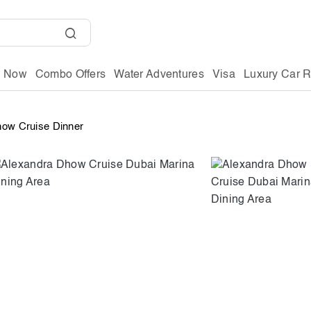
g Now
Combo Offers
Water Adventures
Visa
Luxury Car R
how Cruise Dinner