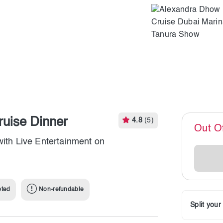
uise Dinner
4.8
(5)
Out O
with Live Entertainment on
pted
Non-refundable
Split you