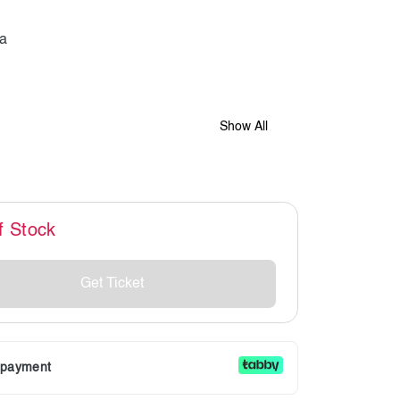
Show All
f Stock
Get Ticket
r payment