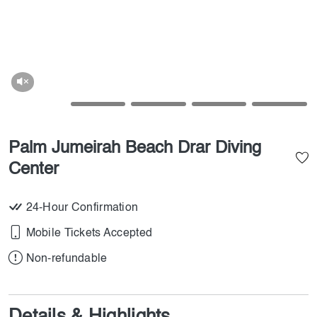
Palm Jumeirah Beach Drar Diving
Center
24-Hour Confirmation
Mobile Tickets Accepted
Non-refundable