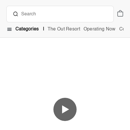
Categories
The Out Resort
Operating Now
Comb