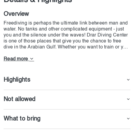
Details & Highlights
Overview
Freediving is perhaps the ultimate link between man and
water. No tanks and other complicated equipment - just
you and the silence under the waves! Drar Diving Center
is one of those places that give you the chance to free
dive in the Arabian Gulf. Whether you want to train or you
are a pro athlete Drar Diving Center has a package for
you. With 10 years of experience today, the center is
Read more
claiming to be one the most well-equipped places that
offers numerous opportunities.
Highlights
Not allowed
What to bring