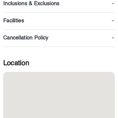
Inclusions & Exclusions
Facilities
Cancellation Policy
Location