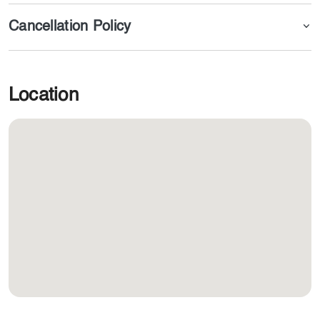
Cancellation Policy
Location