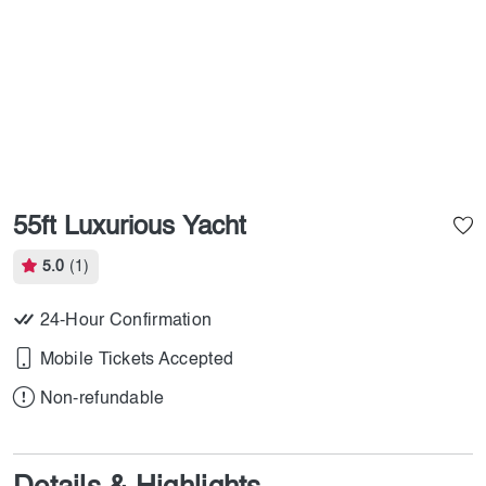
55ft Luxurious Yacht
5.0
(1)
24-Hour Confirmation
Mobile Tickets Accepted
Non-refundable