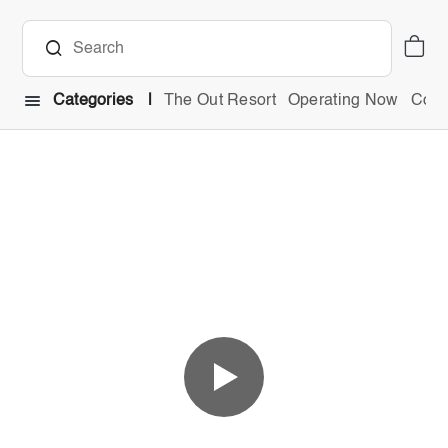
Categories
The Out Resort
Operating Now
Comb