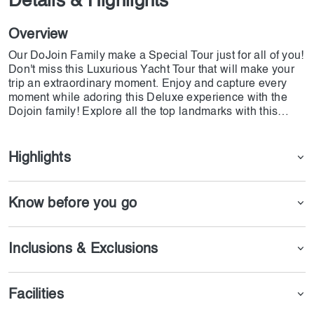
Details & Highlights
Overview
Our DoJoin Family make a Special Tour just for all of you!
Don't miss this Luxurious Yacht Tour that will make your
trip an extraordinary moment. Enjoy and capture every
moment while adoring this Deluxe experience with the
Dojoin family! Explore all the top landmarks with this
amazing Luxury Yacht Tour experience departing from the
famous Dubai Marina and have an extravagant moment
with your family and friends.
Highlights
Know before you go
Inclusions & Exclusions
Facilities