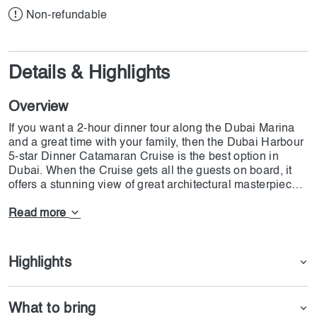
Non-refundable
Details & Highlights
Overview
If you want a 2-hour dinner tour along the Dubai Marina
and a great time with your family, then the Dubai Harbour
5-star Dinner Catamaran Cruise is the best option in
Dubai. When the Cruise gets all the guests on board, it
offers a stunning view of great architectural masterpieces
such as Burj Khalifa. The Dubai Harbour 5-star Dinner
Catamaran Cruise offers Arabian and international
Read more
cuisine to all the guests, and they can have all types of
food on board. Besides all this, you can enjoy a live show
on board and see how Arabian entertainment. We at
Highlights
Dojoin are honored to provide this great ticket to all our
guests.
What to bring