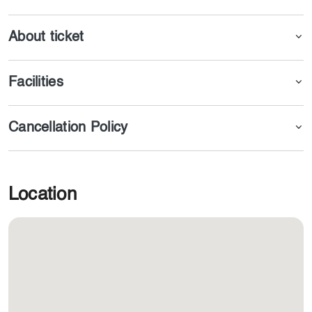
About ticket
Facilities
Cancellation Policy
Location