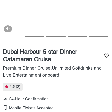
Dubai Harbour 5-star Dinner
Catamaran Cruise
Premium Dinner Cruise,Unlimited Softdrinks and
Live Entertainment onboard
4.5
(2)
24-Hour Confirmation
Mobile Tickets Accepted