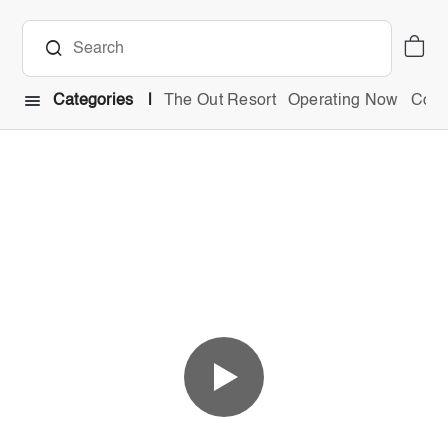
Categories
The Out Resort
Operating Now
Comb