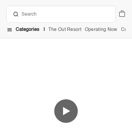
Categories
The Out Resort
Operating Now
Comb