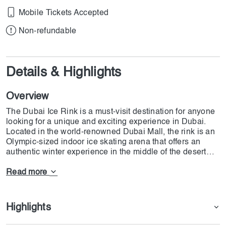
Mobile Tickets Accepted
Non-refundable
Details & Highlights
Overview
The Dubai Ice Rink is a must-visit destination for anyone
looking for a unique and exciting experience in Dubai.
Located in the world-renowned Dubai Mall, the rink is an
Olympic-sized indoor ice skating arena that offers an
authentic winter experience in the middle of the desert
city.
Covering an impressive area of 1500 square meters, the
Read more
ice rink is suitable for all levels of skaters, from beginners
to advanced skaters. It offers a range of activities,
including public skating sessions, figure skating lessons,
Highlights
and ice hockey games. The rink is also a popular venue
for parties, corporate events, and team-building activities.