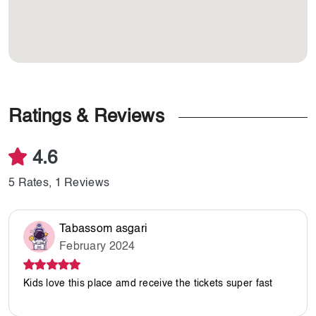
Ratings & Reviews
4.6
5 Rates, 1 Reviews
Tabassom asgari
February 2024
Kids love this place amd receive the tickets super fast