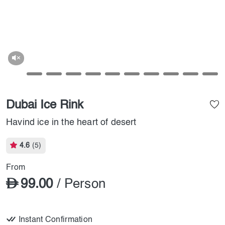
Dubai Ice Rink
Havind ice in the heart of desert
4.6
(5)
From
99.00
/ Person
Instant Confirmation