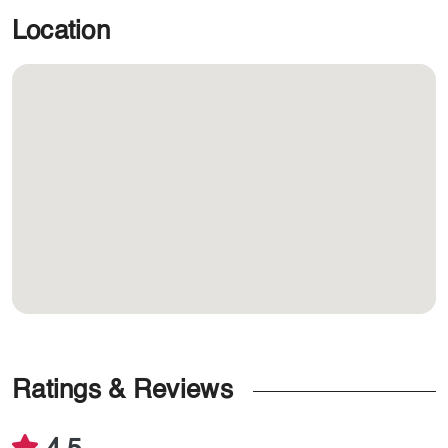
Location
Ratings & Reviews