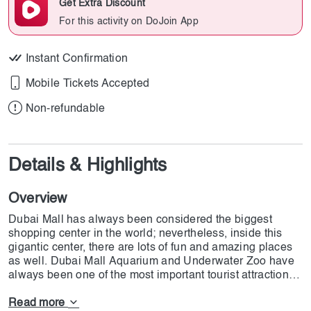
Get Extra Discount
For this activity on DoJoin App
Instant Confirmation
Mobile Tickets Accepted
Non-refundable
Details & Highlights
Overview
Dubai Mall has always been considered the biggest
shopping center in the world; nevertheless, inside this
gigantic center, there are lots of fun and amazing places
as well. Dubai Mall Aquarium and Underwater Zoo have
always been one of the most important tourist attractions
in the region. At this marvelous place, you have the
chance to see over 33,000 gorgeous underwater
Read more