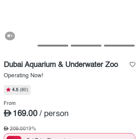
Dubai Aquarium & Underwater Zoo
Operating Now!
4.5
(80)
From
169.00
/ person
209.00
19%