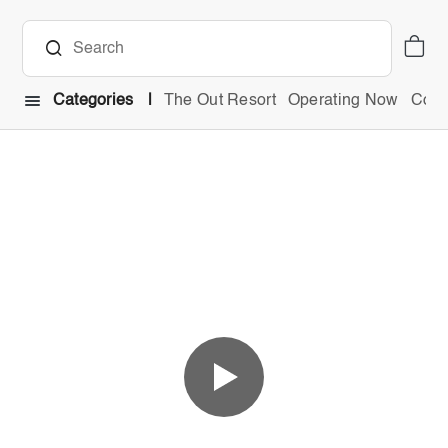
Categories
The Out Resort
Operating Now
Comb