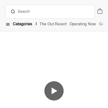
Categories
The Out Resort
Operating Now
Comb