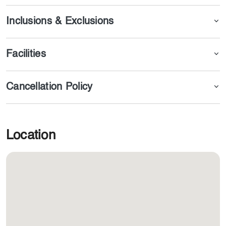
riding, photography, camel trekking, watching live shows,
and attending marvelous shows.
Inclusions & Exclusions
Facilities
Cancellation Policy
Location