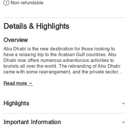
Non-refundable
Details & Highlights
Overview
Abu Dhabi is the new destination for those looking to
have a relaxing trip to the Arabian Gulf countries. Abu
Dhabi now offers numerous adventurous activities to
tourists all over the world. The rebranding of Abu Dhabi
came with some rearrangement, and the private sector
invested heavily in this sector. Hamdan Camp Abu Dhabi
is one of the best examples where money has been
Read more
invested, and it is hoped that in the near future it is going
to surpass Dubai's campsides. At Hamdan Camp Abu
Dhabi, you have the chance to make the most of your trip.
Highlights
At Hamdan Camp Abu Dhabi, visitors have the chance to
have a great BBQ in the desert. Other than the unique
opportunity to have a great meal in the desert, Hamdan
Important Information
Camp Abu Dhabi offers you the chance to do horseback