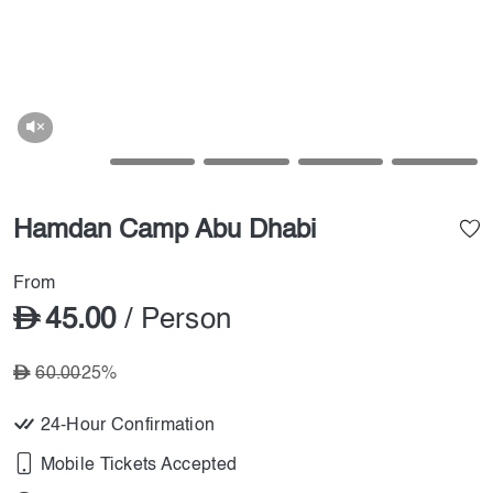
Hamdan Camp Abu Dhabi
From
45.00
/ Person
60.00
25%
24-Hour Confirmation
Mobile Tickets Accepted