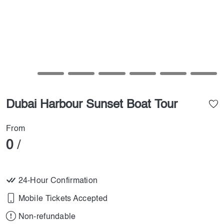
Dubai Harbour Sunset Boat Tour
From
0
/
24-Hour Confirmation
Mobile Tickets Accepted
Non-refundable