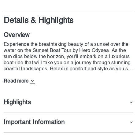
Details & Highlights
Overview
Experience the breathtaking beauty of a sunset over the
water on the Sunset Boat Tour by Hero Odysea. As the
sun dips below the horizon, you'll embark on a luxurious
boat ride that will take you on a journey through stunning
coastal landscapes. Relax in comfort and style as you sip
on a refreshing beverage and take in the sights and
sounds of the ocean. With a knowledgeable guide on
Read more
board, you'll learn about the area's history and wildlife
while soaking in the tranquillity of the sunset. Whether
you're seeking a romantic evening out or a peaceful
Highlights
escape from the hustle and bustle of everyday life, the
Sunset Boat Tour by Hero Odysea is the perfect way to
unwind and reconnect with nature.
Important Information