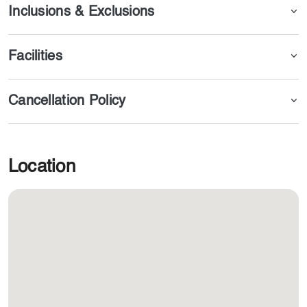
Inclusions & Exclusions
Facilities
Cancellation Policy
Location