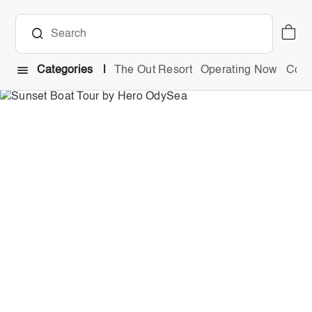
Categories
The Out Resort
Operating Now
Comb