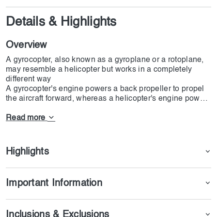
Details & Highlights
Overview
A gyrocopter, also known as a gyroplane or a rotoplane,
may resemble a helicopter but works in a completely
different way
A gyrocopter's engine powers a back propeller to propel
the aircraft forward, whereas a helicopter's engine powers
its rotating blades. This causes air to flow naturally
through a gyrocopter's rotating blade, enabling it to fly
Read more
and spin more quickly. It's a scaled-down, safer
helicopter. A gyrocopter can only hold two people at most.
Taking a gyrocopter flight is a fantastic experience to try
Highlights
out while in Dubai. A spectacular view of the city's
landscape and well-known attractions like the Palm
Jumeirah would be yours as you soar through the air at a
Important Information
great height.
The first thing that comes to mind when we think of Dubai
Inclusions & Exclusions