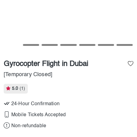
Gyrocopter Flight in Dubai
[Temporary Closed]
5.0
(1)
24-Hour Confirmation
Mobile Tickets Accepted
Non-refundable