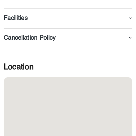
Facilities
Cancellation Policy
Location