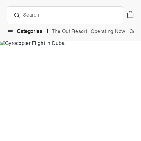
Categories
The Out Resort
Operating Now
Comb