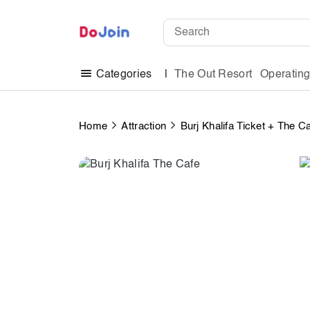
The Out Resort
Operatin
Categories
Home
Attraction
Burj Khalifa Ticket + The C