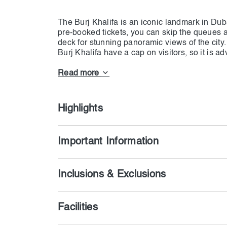
The Burj Khalifa is an iconic landmark in Duba
pre-booked tickets, you can skip the queues a
deck for stunning panoramic views of the city
Burj Khalifa have a cap on visitors, so it is 
ensure entry at your preferred time. With thes
visits at prime or non-prime times for the sett
Read more
the 360-degree views from the viewing decks a
with each option.The Burj Khalifa is an iconic
in the world. With pre-booked tickets, you ca
Highlights
Important Information
Inclusions & Exclusions
Facilities