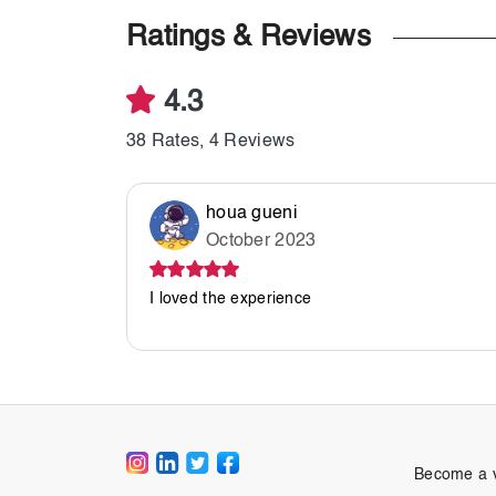
Ratings & Reviews
4.3
38 Rates, 4 Reviews
houa gueni
October 2023
I loved the experience
Become a 