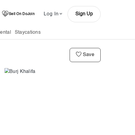
Log In
Sign Up
Sell On DoJoin
ental
Staycations
Save