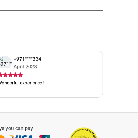
+971****334
See All R
April 2023
Wonderful experience!
s you can pay