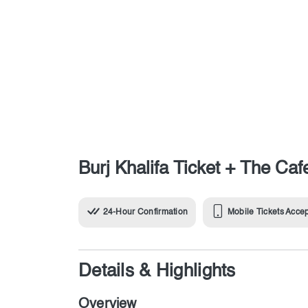
Burj Khalifa Ticket + The Caf
24-Hour Confirmation
Mobile Tickets Acce
Details & Highlights
Overview