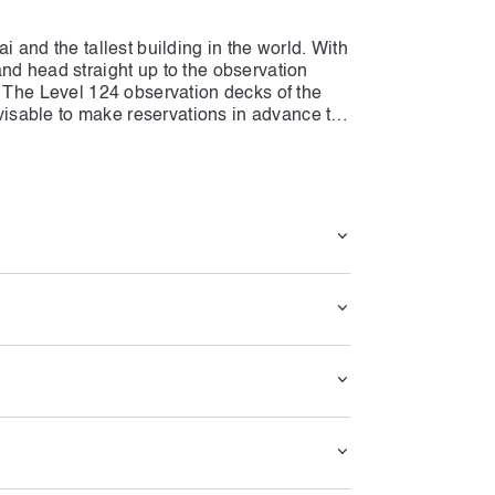
i and the tallest building in the world. With
nd head straight up to the observation
. The Level 124 observation decks of the
advisable to make reservations in advance to
e ticket options, you can select between
ing sun. Following your time spent taking in
t the Burj Khalifa's café, which is included
 landmark in Dubai and the tallest building
n skip the queues and head straight up to