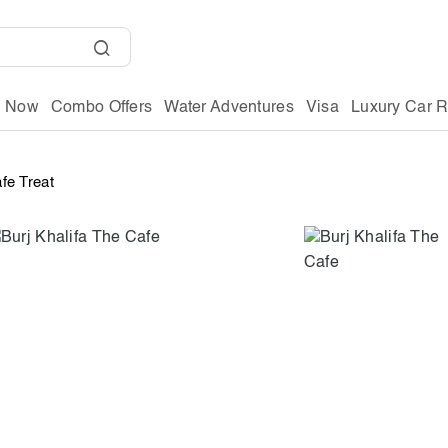
g Now
Combo Offers
Water Adventures
Visa
Luxury Car R
afe Treat