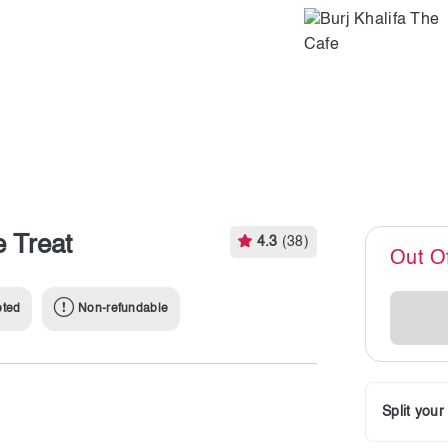
e Treat
4.3
(38)
Out O
pted
Non-refundable
Split you