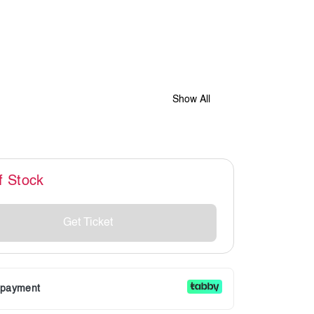
Show All
f Stock
Get Ticket
r payment