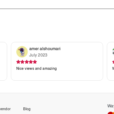
amer alshoumari
July 2023
Nice views and amazing
Way
vendor
Blog