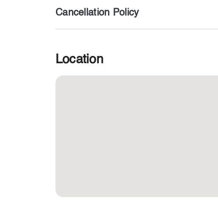
Cancellation Policy
Location