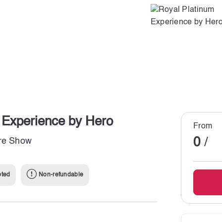
i Experience by Hero
From
0
/
ire Show
pted
Non-refundable