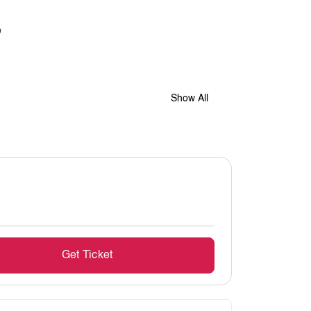
Show All
Get Ticket