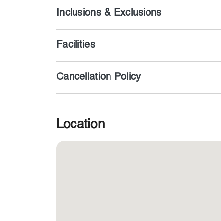
Inclusions & Exclusions
Facilities
Cancellation Policy
Location