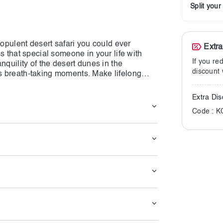
Split you
 opulent desert safari you could ever
Extr
s that special someone in your life with
If you re
nquility of the desert dunes in the
discount 
s breath-taking moments. Make lifelong
cal and romantic atmosphere is guaranteed
Extra Dis
Code : 