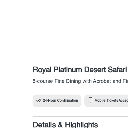
Royal Platinum Desert Safar
6-course Fine Dining with Acrobat and F
24-Hour Confirmation
Mobile Tickets Acce
Details & Highlights