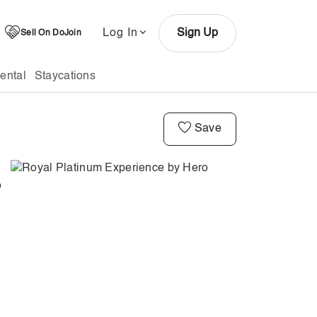
Log In
Sign Up
Sell On DoJoin
ental
Staycations
Save