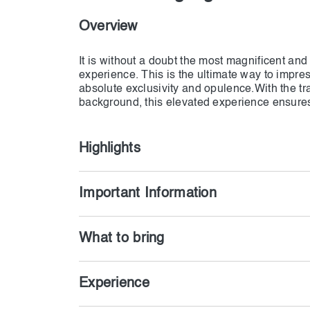
Overview
It is without a doubt the most magnificent and
experience. This is the ultimate way to impres
absolute exclusivity and opulence.With the tra
background, this elevated experience ensure
memories and beautiful photographs. A magi
by your own personal desert oasis.
Highlights
Important Information
What to bring
Experience