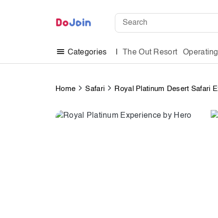
The Out Resort
Operatin
Categories
Home
Safari
Royal Platinum Desert Safari 