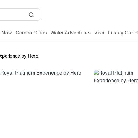
g Now
Combo Offers
Water Adventures
Visa
Luxury Car R
Experience by Hero