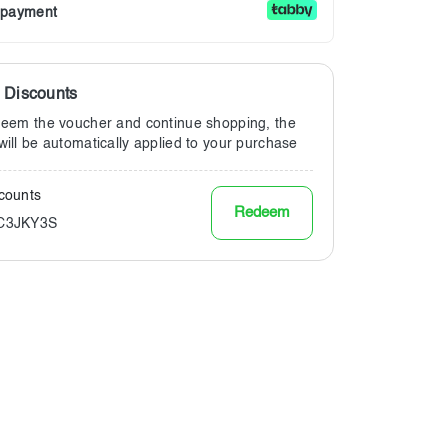
r payment
a Discounts
deem the voucher and continue shopping, the
will be automatically applied to your purchase
counts
Redeem
KC3JKY3S