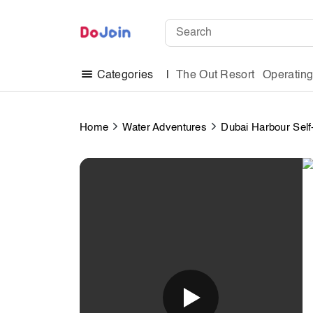
The Out Resort
Operatin
Categories
Home
Water Adventures
Dubai Harbour Self