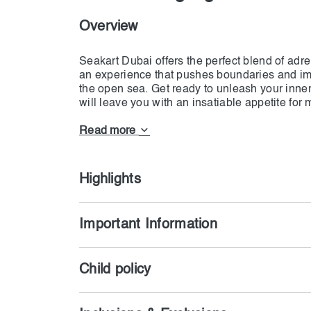
Overview
Seakart Dubai offers the perfect blend of adre
an experience that pushes boundaries and imm
the open sea. Get ready to unleash your inne
will leave you with an insatiable appetite fo
Experience the epitome of excitement and ad
cutting-edge Seakarts™ blend the exhilaration o
Read more
a speedboat, offering the ultimate ride of a li
commandeer these high-performance machines
Highlights
Important Information
Child policy