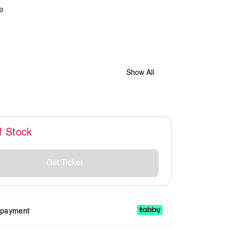
Show All
f Stock
Get Ticket
r payment