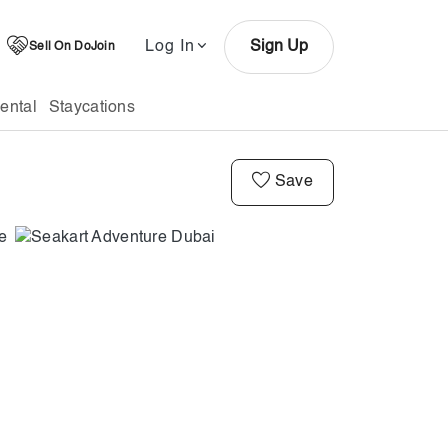
Log In
Sign Up
Sell On DoJoin
ental
Staycations
Save