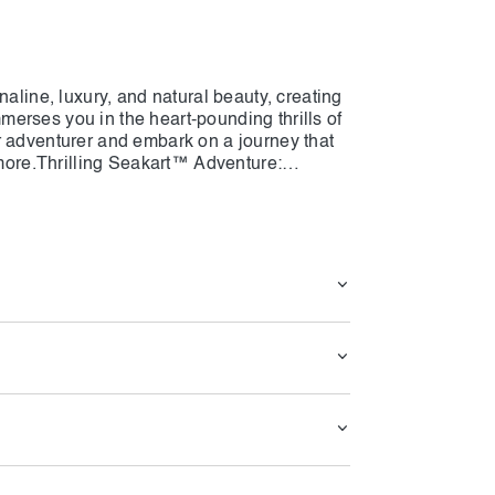
naline, luxury, and natural beauty, creating
erses you in the heart-pounding thrills of
r adventurer and embark on a journey that
r more.Thrilling Seakart™ Adventure:
venture with Seakart Adventure Dubai. Our
f a jet ski with the stability and comfort of
fetime. Feel the rush of adrenaline as you
, zipping across the waves with