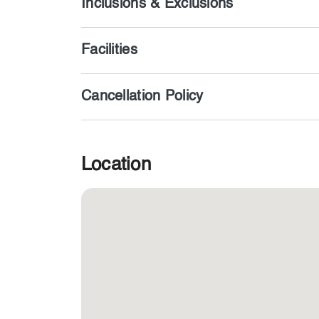
Inclusions & Exclusions
Facilities
Cancellation Policy
Location