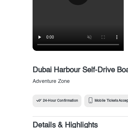
Dubai Harbour Self-Drive Bo
Adventure Zone
24-Hour Confirmation
Mobile Tickets Acce
Details & Highlights