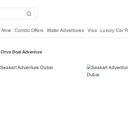
g Now
Combo Offers
Water Adventures
Visa
Luxury Car R
-Drive Boat Adventure