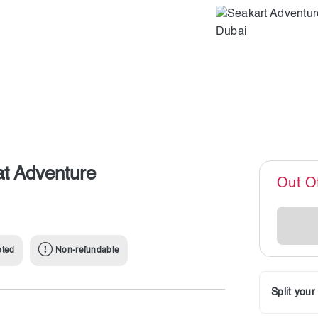
at Adventure
Out O
pted
Non-refundable
Split you