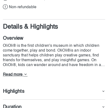
Non-refundable
Details & Highlights
Overview
OliOli® is the first children's museum in which children
come together, play and bond. OliOli®is an indoor
sanctuary that helps children play creative games, find
friends for themselves, and play insightful games. On
OliOli®, kids can wander around and have freedom in all
parts of the place to play. This fantastic paradise is on Al
Quoz Street, with 8 interactive galleries over 2 floors. All
Read more
the exhibits were designed with specific learning
objectives, to which 35 artists, educators and
developmental psychologists have gifted their craft. Now,
Highlights
if you want to help your kids have a great time and
prepare for life's challenges, then OliOli® is what you are
looking for.
Duration