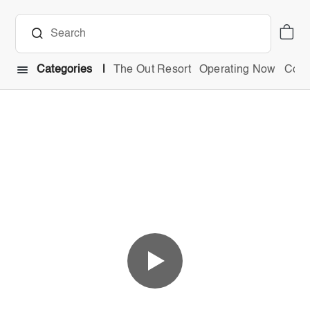
Categories
The Out Resort
Operating Now
Comb