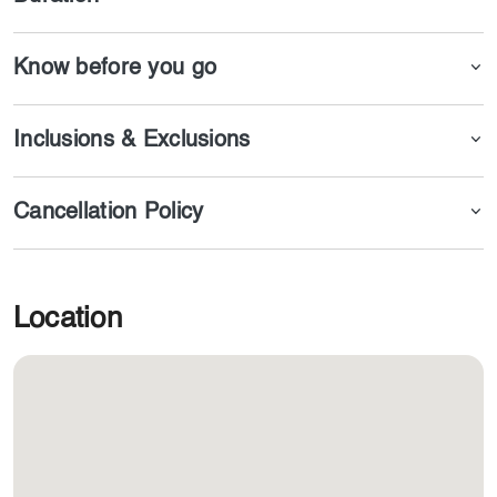
Know before you go
Inclusions & Exclusions
Cancellation Policy
Location