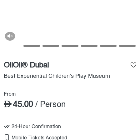
OliOli® Dubai
Best Experiential Children's Play Museum
From
45.00
/ Person
24-Hour Confirmation
Mobile Tickets Accepted