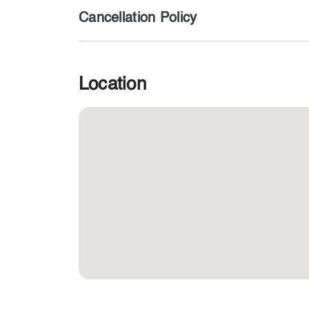
Cancellation Policy
Location