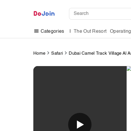
The Out Resort
Operatin
Categories
Home
Safari
Dubai Camel Track Village Al A