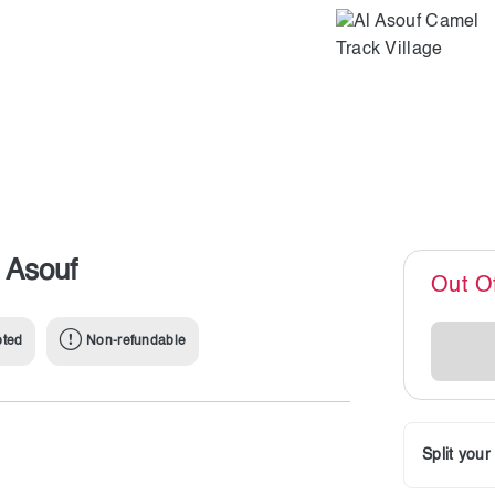
 Asouf
Out O
pted
Non-refundable
Split you