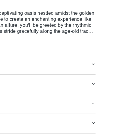
aptivating oasis nestled amidst the golden
e to create an enchanting experience like
n allure, you'll be greeted by the rhythmic
stride gracefully along the age-old tracks,
 essence of the desert's soul.
 to slow down, allowing you to immerse
re. The village is a harmonious blend of
-brick structures stand in harmonious
 both comfort and a deep connection to the