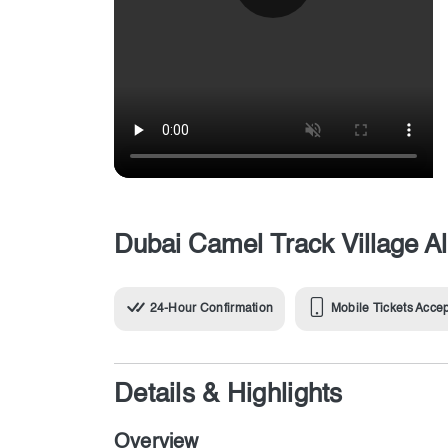
Dubai Camel Track Village Al
24-Hour Confirmation
Mobile Tickets Acce
Details & Highlights
Overview