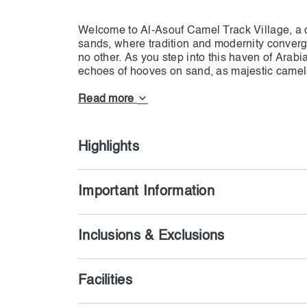
Welcome to Al-Asouf Camel Track Village, a c
sands, where tradition and modernity converg
no other. As you step into this haven of Arabia
echoes of hooves on sand, as majestic camels 
a mesmerizing spectacle that encapsulates the
Picture yourself in a world where time seems
Read more
yourself in the rich tapestry of Bedouin cultu
heritage and innovation, where authentic mud
contrast to contemporary amenities, ensuring
Highlights
Important Information
Inclusions & Exclusions
Facilities