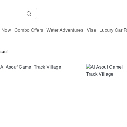
g Now
Combo Offers
Water Adventures
Visa
Luxury Car R
souf