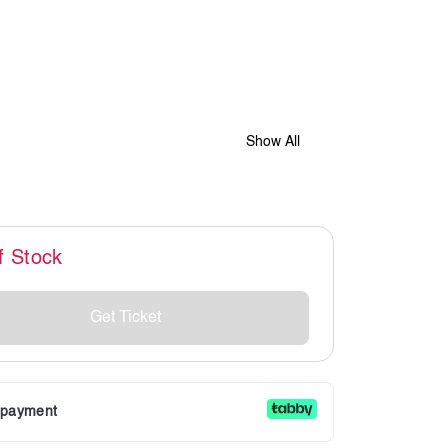
Show All
f Stock
Get Ticket
r payment