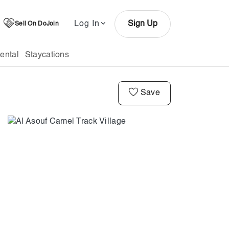
Log In
Sign Up
Sell On DoJoin
ental
Staycations
Save