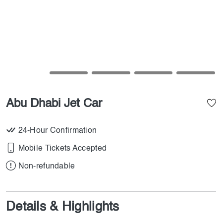
Abu Dhabi Jet Car
24-Hour Confirmation
Mobile Tickets Accepted
Non-refundable
Details & Highlights