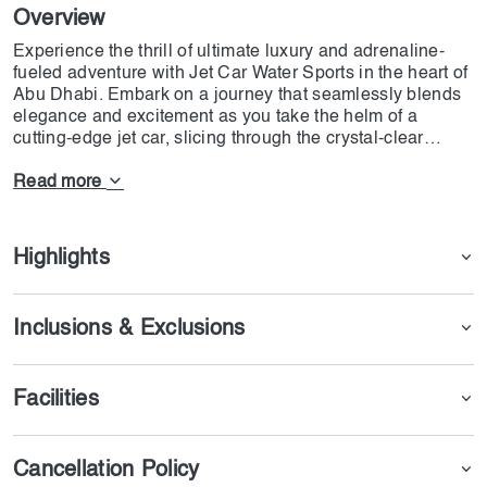
Overview
Experience the thrill of ultimate luxury and adrenaline-
fueled adventure with Jet Car Water Sports in the heart of
Abu Dhabi. Embark on a journey that seamlessly blends
elegance and excitement as you take the helm of a
cutting-edge jet car, slicing through the crystal-clear
waters of the Arabian Gulf. Imagine the wind in your hair,
the sun kissing your skin, and the power of modern
Read more
engineering at your fingertips. Surrender to the allure of
speed as you navigate the waterways, a symphony of
power and precision dancing beneath you. Our fleet of
Highlights
state-of-the-art jet cars offers an unparalleled experience,
where technology meets elegance in perfect harmony.
With each turn and maneuver, you'll feel a rush that only
Inclusions & Exclusions
comes from pushing the boundaries of what's possible.
Facilities
Cancellation Policy