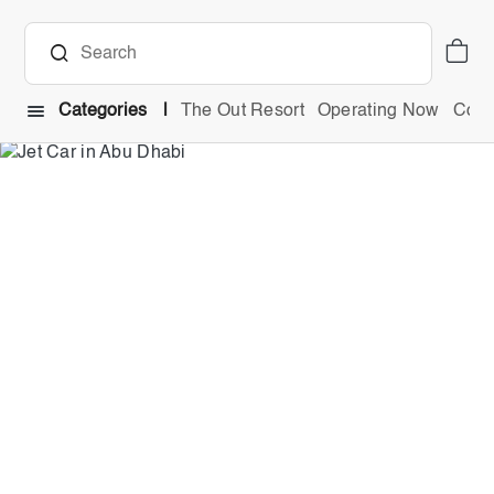
Categories
The Out Resort
Operating Now
Comb