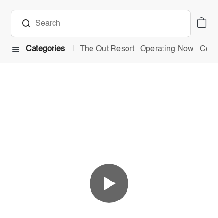
Categories
The Out Resort
Operating Now
Comb