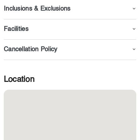
Inclusions & Exclusions
Facilities
Cancellation Policy
Location