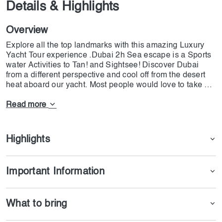
Details & Highlights
Overview
Explore all the top landmarks with this amazing Luxury
Yacht Tour experience .Dubai 2h Sea escape is a Sports
water Activities to Tan! and Sightsee! Discover Dubai
from a different perspective and cool off from the desert
heat aboard our yacht. Most people would love to take a
luxury yacht charter vacation. Nothing else in terms of
tourism in Dubai could possibly surprise you besides a
Read more
yacht experience. When choosing a yacht rental service
for your first weekend getaway on a yacht, there are many
things to take into account.
Highlights
Important Information
What to bring