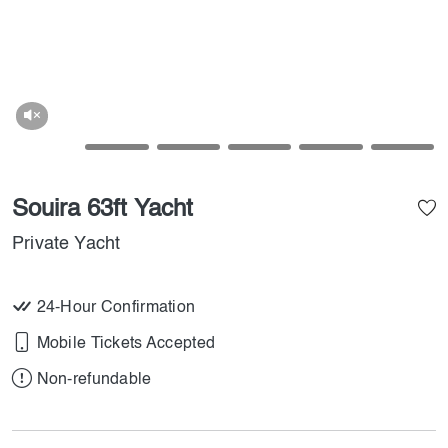
Souira 63ft Yacht
Private Yacht
24-Hour Confirmation
Mobile Tickets Accepted
Non-refundable