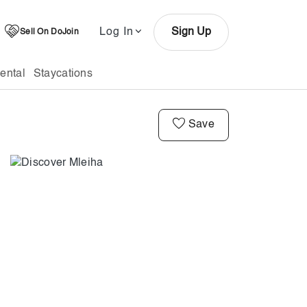
Log In
Sign Up
Sell On DoJoin
ental
Staycations
Save