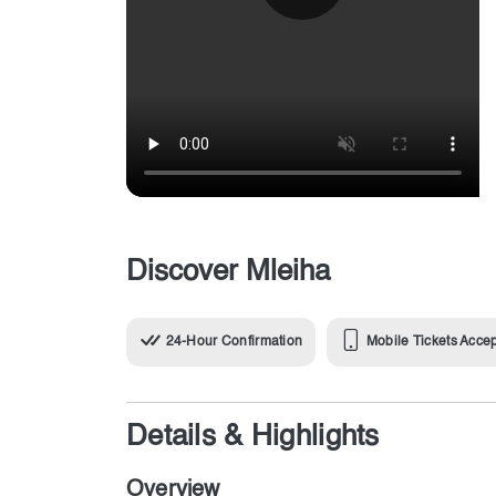
Discover Mleiha
24-Hour Confirmation
Mobile Tickets Acce
Details & Highlights
Overview