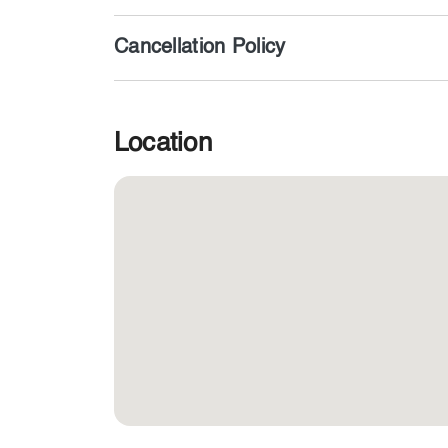
Cancellation Policy
Location