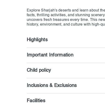
Explore Sharjah's deserts and learn about the 
facts, thrilling activities, and stunning scener
uncovers fresh treasures every time. This new
history, environment, and culture with high-qua
Highlights
Important Information
Child policy
Inclusions & Exclusions
Facilities