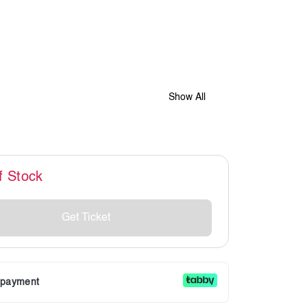
Show All
f Stock
Get Ticket
r payment