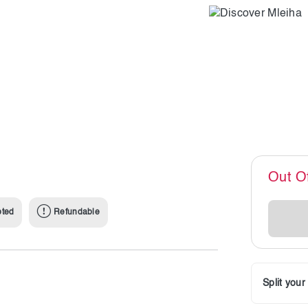
Out O
pted
Refundable
Split you