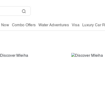
g Now
Combo Offers
Water Adventures
Visa
Luxury Car R