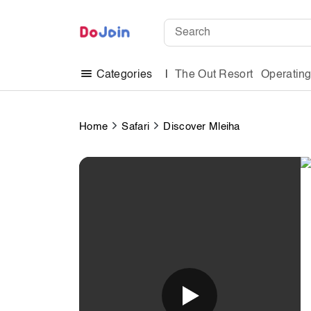
The Out Resort
Operatin
Categories
Home
Safari
Discover Mleiha