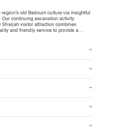
region's old Bedouin culture via insightful
y. Our continuing excavation activity
 Sharjah visitor attraction combines
lity and friendly service to provide a