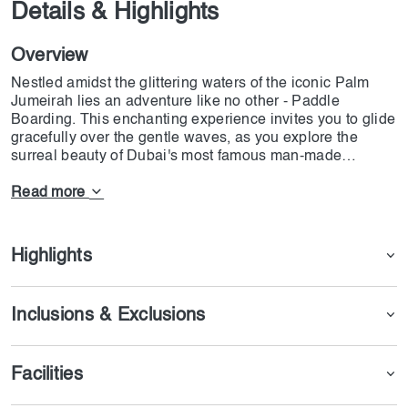
Details & Highlights
Overview
Nestled amidst the glittering waters of the iconic Palm
Jumeirah lies an adventure like no other - Paddle
Boarding. This enchanting experience invites you to glide
gracefully over the gentle waves, as you explore the
surreal beauty of Dubai's most famous man-made
wonder.As you paddle along, gaze at the stunning
shoreline dotted with luxurious villas, chic beach clubs,
Read more
and towering skyscrapers, all surrounded by the azure
Arabian Gulf. Palm Jumeirah's opulent charm is truly a
sight to behold.
Highlights
Inclusions & Exclusions
Facilities