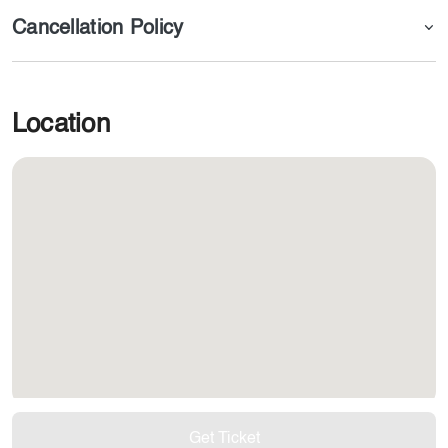
Cancellation Policy
Location
Get Ticket