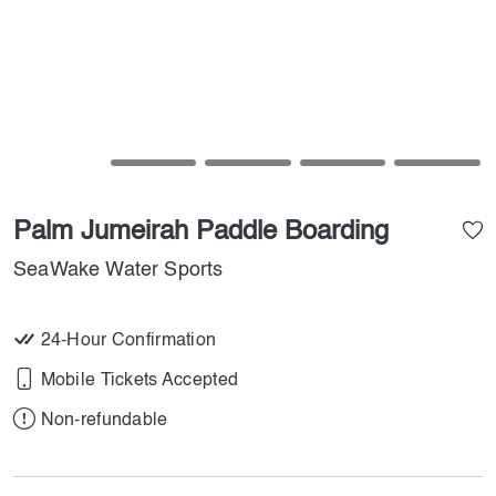
Palm Jumeirah Paddle Boarding
SeaWake Water Sports
24-Hour Confirmation
Mobile Tickets Accepted
Non-refundable