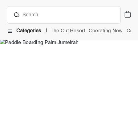
Categories
The Out Resort
Operating Now
Comb