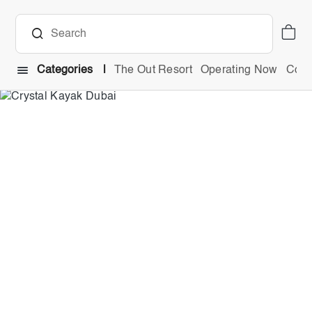
Categories
The Out Resort
Operating Now
Comb