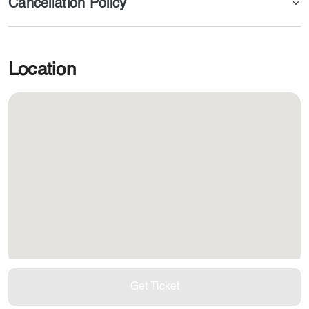
Cancellation Policy
Location
Get Ticket