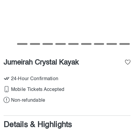
Jumeirah Crystal Kayak
24-Hour Confirmation
Mobile Tickets Accepted
Non-refundable
Details & Highlights