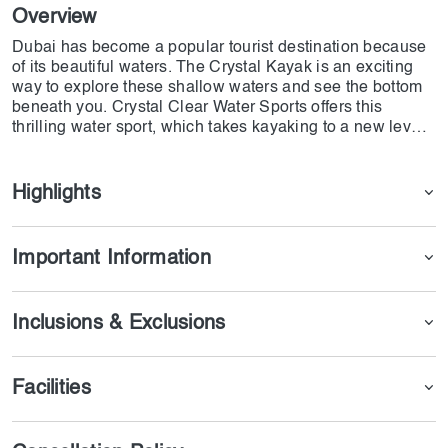
Overview
Dubai has become a popular tourist destination because
of its beautiful waters. The Crystal Kayak is an exciting
way to explore these shallow waters and see the bottom
beneath you. Crystal Clear Water Sports offers this
thrilling water sport, which takes kayaking to a new level.
If you want to experience the ultimate pleasure of
kayaking and take your water activities in Dubai to the
next level, purchase this package and enjoy this unique
Highlights
adventure.
Important Information
Inclusions & Exclusions
Facilities