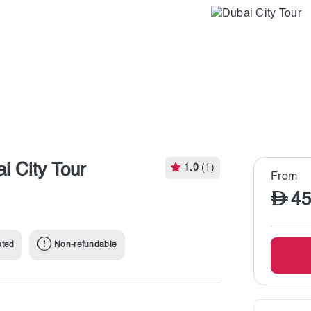
i City Tour
1.0
(1)
From
45
pted
Non-refundable