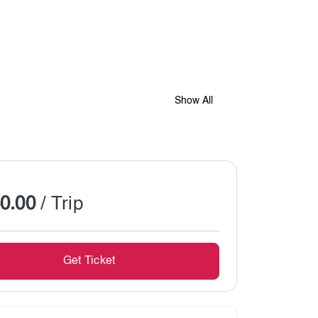
Show All
0.00
/ Trip
Get Ticket