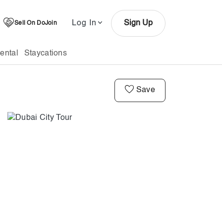
Log In
Sign Up
Sell On DoJoin
ental
Staycations
Save