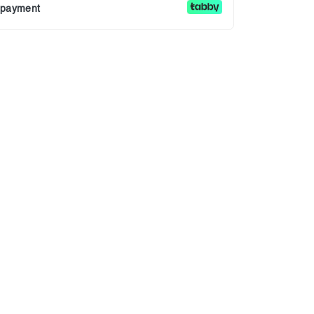
r payment