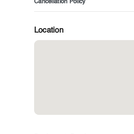
Cancellation Policy
Location