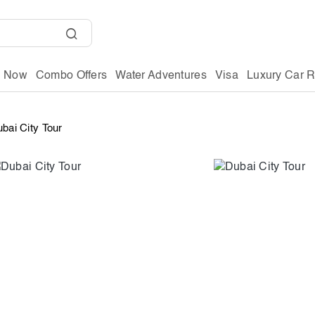
g Now
Combo Offers
Water Adventures
Visa
Luxury Car R
bai City Tour