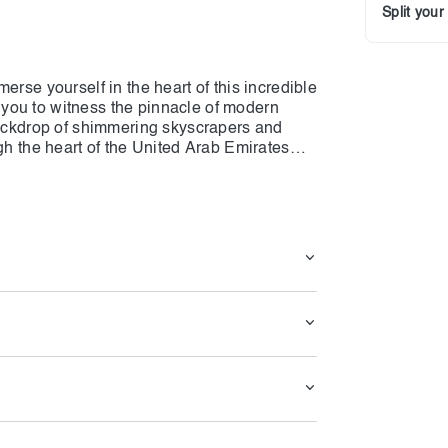
Split you
erse yourself in the heart of this incredible
ow you to witness the pinnacle of modern
 backdrop of shimmering skyscrapers and
gh the heart of the United Arab Emirates
ures. This tour offers a taste of Dubai's
adventure. Don't miss out on this chance to