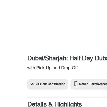
Dubai/Sharjah: Half Day Duba
with Pick Up and Drop Off
24-Hour Confirmation
Mobile Tickets Acce
Details & Highlights