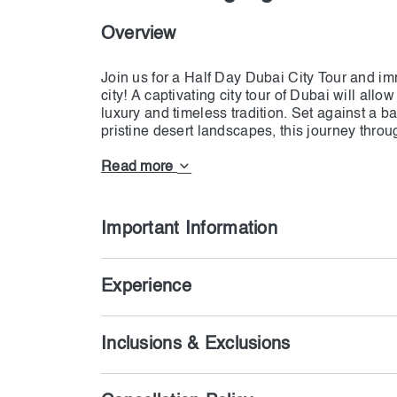
Overview
Join us for a Half Day Dubai City Tour and imm
city! A captivating city tour of Dubai will all
luxury and timeless tradition. Set against a
pristine desert landscapes, this journey throu
will leave you breathless with spices and treas
past, present, and future, all in one exciting 
Read more
Important Information
Experience
Inclusions & Exclusions