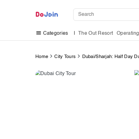
The Out Resort
Operatin
Categories
Home
City Tours
Dubai/Sharjah: Half Day Du