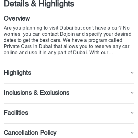
Details & Highlights
Overview
Are you planning to visit Dubai but don't have a car? No
worries, you can contact Dojoin and specify your desired
dates to get the best cars. We have a program called
Private Cars in Dubai that allows you to reserve any car
online and use it in any part of Dubai. With our
partnership with Connection Chauffeur Limo, you can
access a wide range of cars and even reserve special
limousines with a driver.
Highlights
Inclusions & Exclusions
Facilities
Cancellation Policy