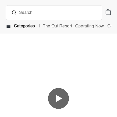
Categories
The Out Resort
Operating Now
Comb