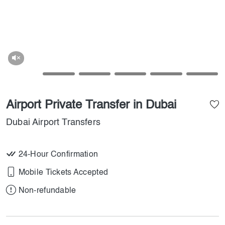
Airport Private Transfer in Dubai
Dubai Airport Transfers
24-Hour Confirmation
Mobile Tickets Accepted
Non-refundable