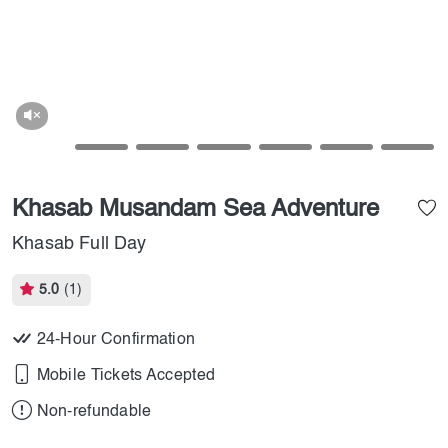
Khasab Musandam Sea Adventure
Khasab Full Day
5.0
(1)
24-Hour Confirmation
Mobile Tickets Accepted
Non-refundable