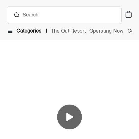
Categories
The Out Resort
Operating Now
Comb