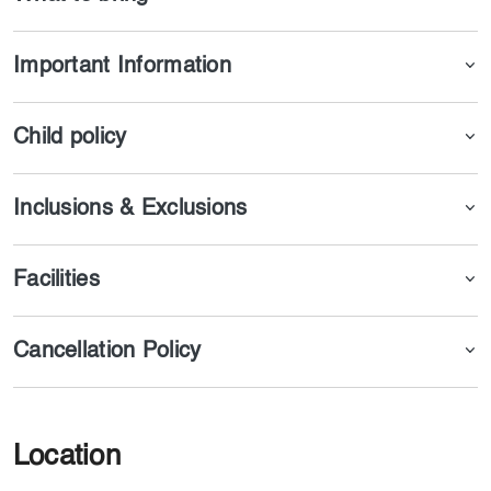
Important Information
Child policy
Inclusions & Exclusions
Facilities
Cancellation Policy
Location