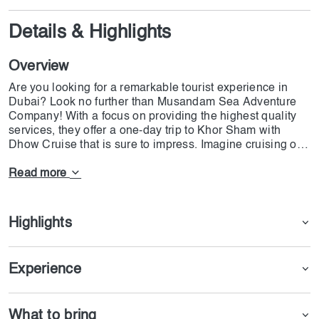
Details & Highlights
Overview
Are you looking for a remarkable tourist experience in
Dubai? Look no further than Musandam Sea Adventure
Company! With a focus on providing the highest quality
services, they offer a one-day trip to Khor Sham with
Dhow Cruise that is sure to impress. Imagine cruising on
an Omani wooden ship on azure waters, taking in
stunning views of dolphins and unique birds. The trip
Read more
even includes a stop at Telegraph Island, where you can
swim in the unique waters or try snorkeling with the
fishes. Don't miss this unforgettable adventure! Book your
Highlights
trip for Khasab Musandam Sea Adventure right now and
wait for Dojoin team to call you directly.
Experience
What to bring