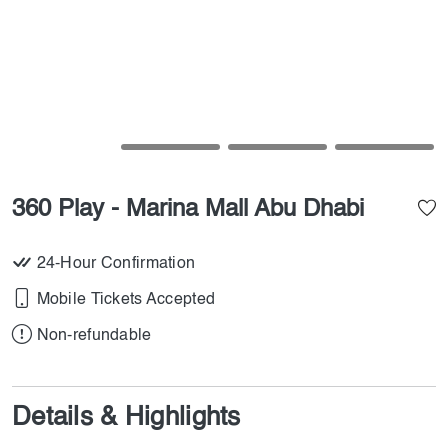
360 Play - Marina Mall Abu Dhabi
24-Hour Confirmation
Mobile Tickets Accepted
Non-refundable
Details & Highlights