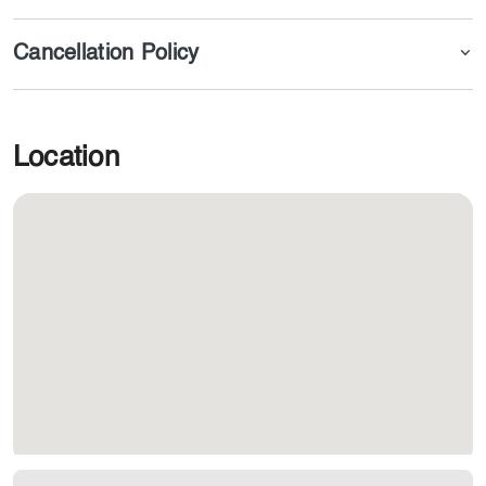
Cancellation Policy
Location