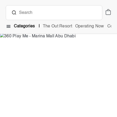
Categories
The Out Resort
Operating Now
Comb