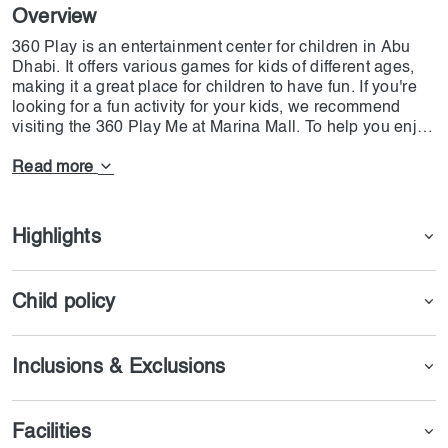
Overview
360 Play is an entertainment center for children in Abu
Dhabi. It offers various games for kids of different ages,
making it a great place for children to have fun. If you're
looking for a fun activity for your kids, we recommend
visiting the 360 Play Me at Marina Mall. To help you enjoy
all the entertainment activities available at 360 Play Me at
a reasonable price, we at Dojoin have provided some
Read more
conditions for you. Enjoy your time at 360 Play Me in
Marina Mall Abu Dhabi!
Highlights
Child policy
Inclusions & Exclusions
Facilities