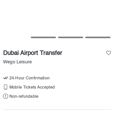
Dubai Airport Transfer
Wego Leisure
24-Hour Confirmation
Mobile Tickets Accepted
Non-refundable