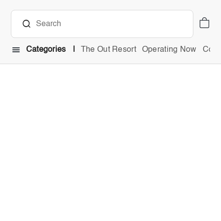
Categories
The Out Resort
Operating Now
Comb