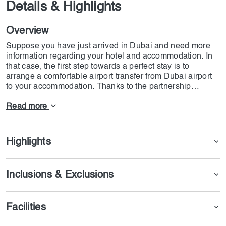
Details & Highlights
Overview
Suppose you have just arrived in Dubai and need more
information regarding your hotel and accommodation. In
that case, the first step towards a perfect stay is to
arrange a comfortable airport transfer from Dubai airport
to your accommodation. Thanks to the partnership
between Dojoin company and Wego Leisure, getting from
the airport to wherever you need to go is easier than ever.
Read more
The drivers working for this company are among the most
elite, and you can arrange with them to transport even
your kids. These experienced drivers have been
Highlights
handpicked with great curiosity, and we assure you that
they are among the most excellent drivers.
Inclusions & Exclusions
Facilities