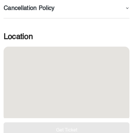
Cancellation Policy
Location
Get Ticket