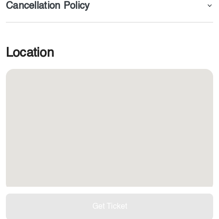
Cancellation Policy
Location
Get Ticket