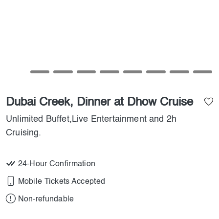
Dubai Creek, Dinner at Dhow Cruise
Unlimited Buffet,Live Entertainment and 2h
Cruising.
24-Hour Confirmation
Mobile Tickets Accepted
Non-refundable