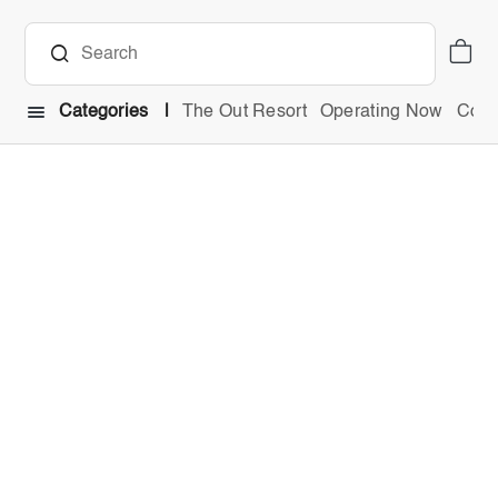
Categories
The Out Resort
Operating Now
Comb