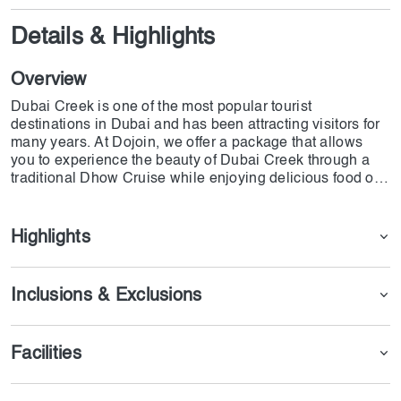
Details & Highlights
Overview
Dubai Creek is one of the most popular tourist
destinations in Dubai and has been attracting visitors for
many years. At Dojoin, we offer a package that allows
you to experience the beauty of Dubai Creek through a
traditional Dhow Cruise while enjoying delicious food on
the Arabian Gulf. During this trip, you can enjoy the
unique and unlimited dishes served on the Dhow Cruise.
Highlights
Inclusions & Exclusions
Facilities