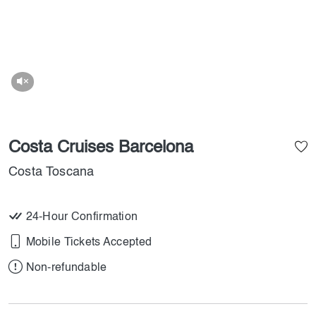
Costa Cruises Barcelona
Costa Toscana
24-Hour Confirmation
Mobile Tickets Accepted
Non-refundable