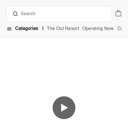
Categories
The Out Resort
Operating Now
Comb