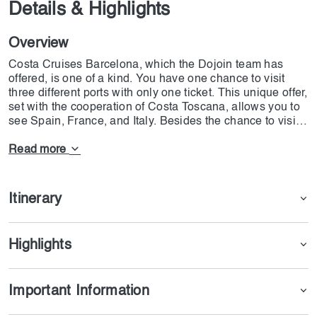
Details & Highlights
Overview
Costa Cruises Barcelona, which the Dojoin team has
offered, is one of a kind. You have one chance to visit
three different ports with only one ticket. This unique offer,
set with the cooperation of Costa Toscana, allows you to
see Spain, France, and Italy. Besides the chance to visit
three great ports on the cruise, you can enjoy all types of
fun. On Costa Cruises Barcelona, all kinds of food, from
Read more
vegan to BBQ, will be served, and highly skilled chefs
from different parts of the world will prepare great dishes.
You can enjoy live music and entertaining shows while
Itinerary
eating dinner and watching well-known international
artists. But the most essential part of the cruise is the
open swimming pool, exhilarating slides, and water
Highlights
games prepared for all ages. If you want to have the most
incredible three-day cruise trips, feel free to book the
ticket.
Important Information