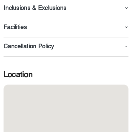
Inclusions & Exclusions
Facilities
Cancellation Policy
Location