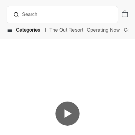
Categories
The Out Resort
Operating Now
Comb