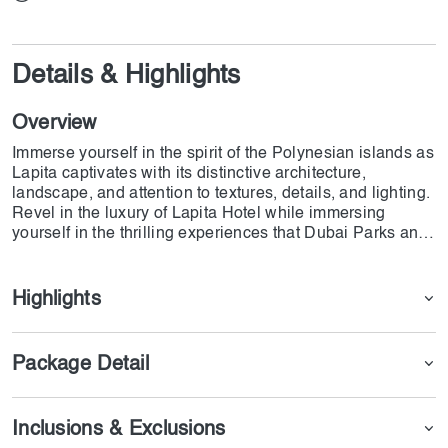
Details & Highlights
Overview
Immerse yourself in the spirit of the Polynesian islands as
Lapita captivates with its distinctive architecture,
landscape, and attention to textures, details, and lighting.
Revel in the luxury of Lapita Hotel while immersing
yourself in the thrilling experiences that Dubai Parks and
Resorts has to offer, all at your fingertips.
Highlights
Package Detail
Inclusions & Exclusions