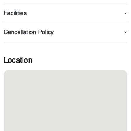
Facilities
Cancellation Policy
Location