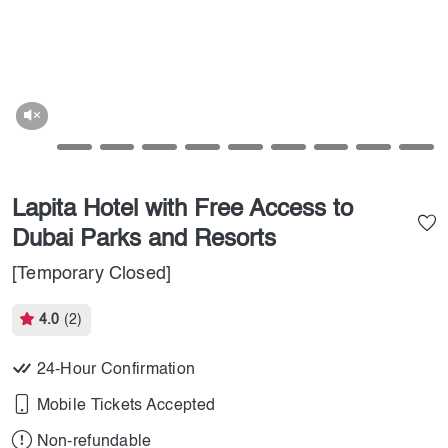
Lapita Hotel with Free Access to
Dubai Parks and Resorts
[Temporary Closed]
4.0
(2)
24-Hour Confirmation
Mobile Tickets Accepted
Non-refundable