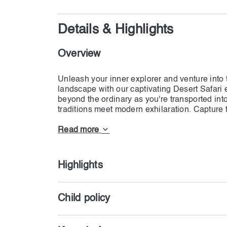
Details & Highlights
Overview
Unleash your inner explorer and venture into 
landscape with our captivating Desert Safari 
beyond the ordinary as you're transported int
traditions meet modern exhilaration. Capture
traditional attire, allowing you to fully immers
age-old activities such as henna painting, fa
Read more
Highlights
Child policy