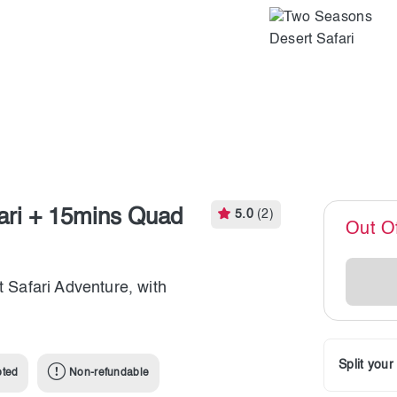
ari + 15mins Quad
5.0
(2)
Out O
t Safari Adventure, with
Split you
pted
Non-refundable