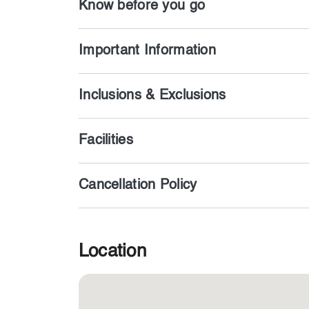
Know before you go
Important Information
Inclusions & Exclusions
Facilities
Cancellation Policy
Location