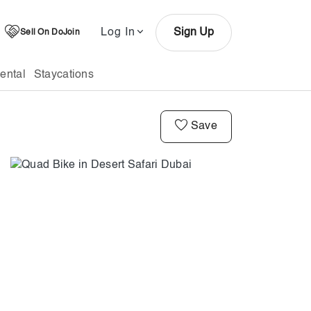
Log In
Sign Up
Sell On DoJoin
ental
Staycations
Save