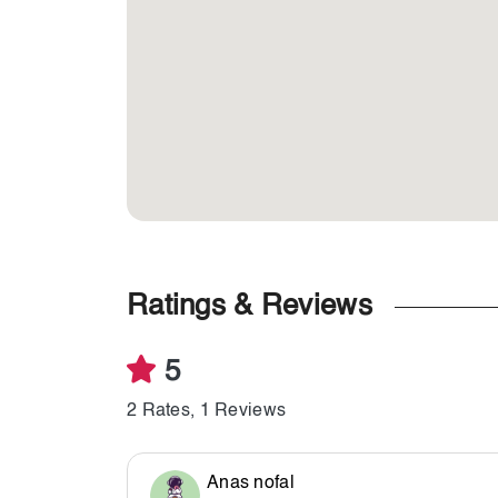
Ratings & Reviews
5
2 Rates, 1 Reviews
Anas nofal