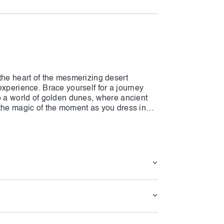
the heart of the mesmerizing desert
experience. Brace yourself for a journey
o a world of golden dunes, where ancient
 the magic of the moment as you dress in
e yourself in the desert spirit. Engage in
lconry displays, and sandboarding, infusing