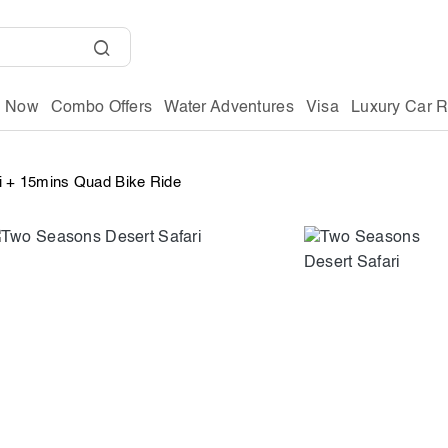
g Now
Combo Offers
Water Adventures
Visa
Luxury Car R
i + 15mins Quad Bike Ride