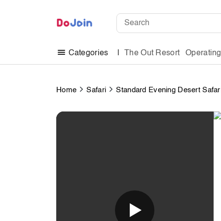
The Out Resort
Operatin
Categories
Home
Safari
Standard Evening Desert Safar