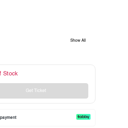
Show All
f Stock
Get Ticket
r payment