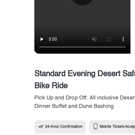
Standard Evening Desert Saf
Bike Ride
Pick Up and Drop Off. All inclusive Deser
Dinner Buffet and Dune Bashing
24-Hour Confirmation
Mobile Tickets Acce