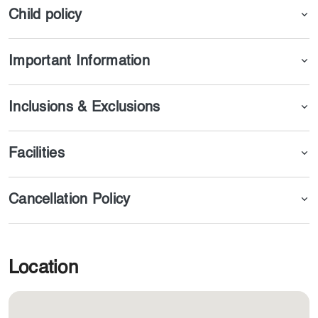
Child policy
Important Information
Inclusions & Exclusions
Facilities
Cancellation Policy
Location