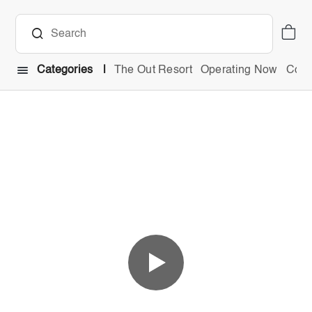
Categories
The Out Resort
Operating Now
Comb