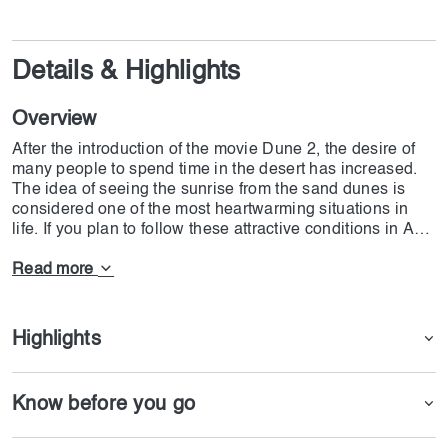
Details & Highlights
Overview
After the introduction of the movie Dune 2, the desire of
many people to spend time in the desert has increased.
The idea of seeing the sunrise from the sand dunes is
considered one of the most heartwarming situations in
life. If you plan to follow these attractive conditions in Abu
Dhabi, the Morning Desert Safari with Camel Ride and
Sand Boarding in Abu Dhabi is the best option for you. If
Read more
you intend to benefit from various facilities, such as Dune
Bashing by 4x4 Land Cruiser with Hotel Pick-Up and
Drop-Off, we suggest you buy the ticket provided by
Highlights
Dojoin.
Know before you go