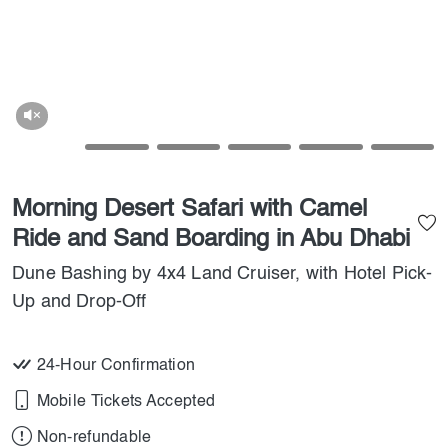
Morning Desert Safari with Camel
Ride and Sand Boarding in Abu Dhabi
Dune Bashing by 4x4 Land Cruiser, with Hotel Pick-
Up and Drop-Off
24-Hour Confirmation
Mobile Tickets Accepted
Non-refundable