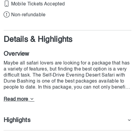
Mobile Tickets Accepted
Non-refundable
Details & Highlights
Overview
Maybe all safari lovers are looking for a package that has
a variety of features, but finding the best option is a very
difficult task. The Self-Drive Evening Desert Safari with
Dune Bashing is one of the best packages available to
people to date. In this package, you can not only benefit
from the usual safari facilities in Dubai, but you also have
the possibility to use Pick Up and Drop Off to meet points,
Read more
with full experience of dune bashing and an international
dinner with live performance. Basically, we should
consider the Self-Drive Evening Desert Safari with Dune
Highlights
Bashing as an exploratory trip in different parts of the
desert, which will identify different parts of the desert for