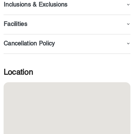
you.
Inclusions & Exclusions
Facilities
Cancellation Policy
Location