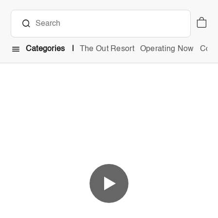
Categories
The Out Resort
Operating Now
Comb