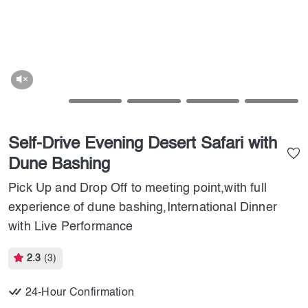
Self-Drive Evening Desert Safari with
Dune Bashing
Pick Up and Drop Off to meeting point,with full
experience of dune bashing,International Dinner
with Live Performance
2.3
(3)
24-Hour Confirmation