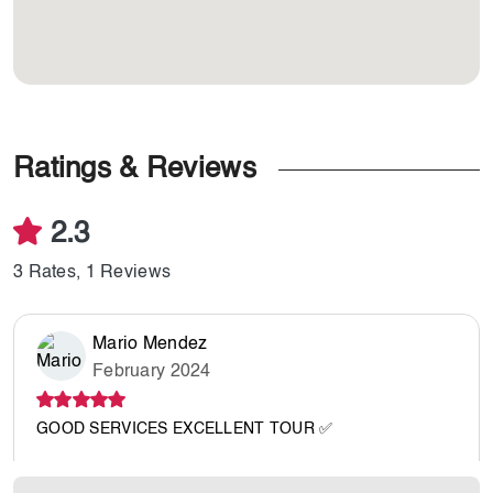
Ratings & Reviews
2.3
3 Rates, 1 Reviews
Mario Mendez
February 2024
GOOD SERVICES EXCELLENT TOUR ✅