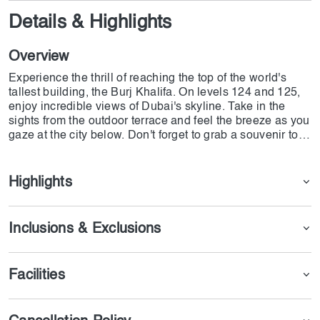
Details & Highlights
Overview
Experience the thrill of reaching the top of the world's
tallest building, the Burj Khalifa. On levels 124 and 125,
enjoy incredible views of Dubai's skyline. Take in the
sights from the outdoor terrace and feel the breeze as you
gaze at the city below. Don't forget to grab a souvenir to
remember this once-in-a-lifetime experience
Highlights
Inclusions & Exclusions
Facilities