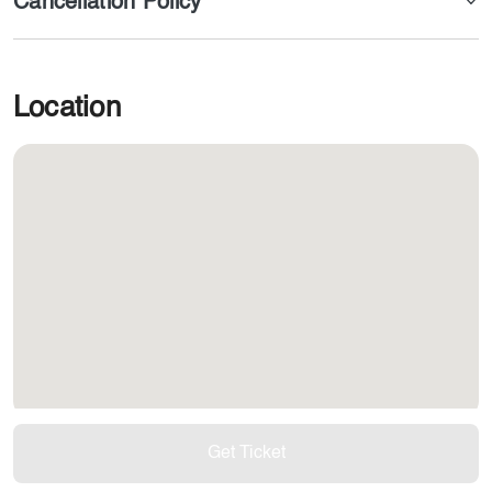
Cancellation Policy
Location
Get Ticket