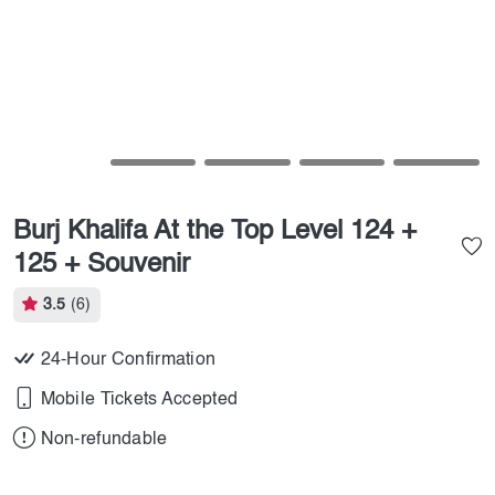
Burj Khalifa At the Top Level 124 +
125 + Souvenir
3.5
(6)
24-Hour Confirmation
Mobile Tickets Accepted
Non-refundable