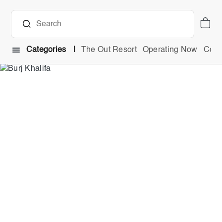
Categories
The Out Resort
Operating Now
Comb