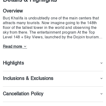
Details & Highlights
Overview
Burj Khalifa is undoubtedly one of the main centers that
attracts many tourists. Now imagine going to the 148th
floor of the tallest tower in the world and observing the
sky from there. The entertainment program At the Top
Level 148 + Sky Views, launched by the Dojoin tourism
team, focuses on the possibility of taking photos and
videos. By being on this floor of the tower, you can not
Read more
only use the restaurant of this complex, but you can also
take very special photos with your friends. At the top of
Level 148, this is one of the most unique opportunities
Highlights
you can experience in your lifetime.
Inclusions & Exclusions
Cancellation Policy