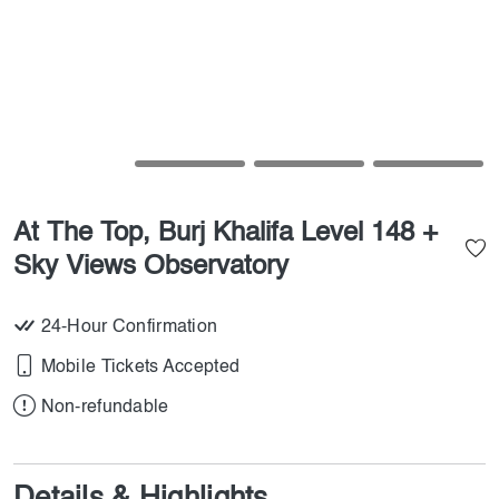
At The Top, Burj Khalifa Level 148 +
Sky Views Observatory
24-Hour Confirmation
Mobile Tickets Accepted
Non-refundable