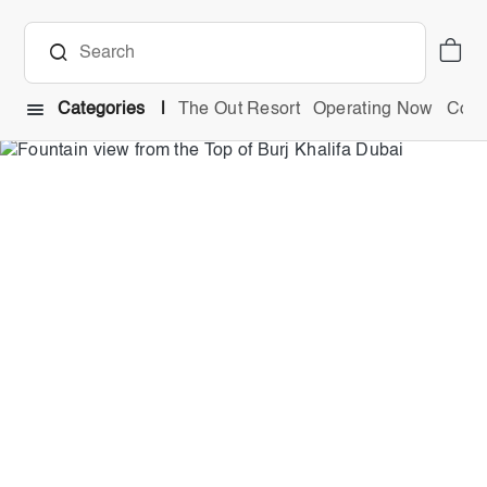
Categories
The Out Resort
Operating Now
Comb