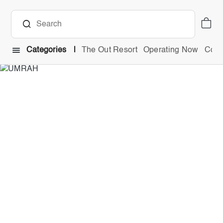
Categories
The Out Resort
Operating Now
Comb