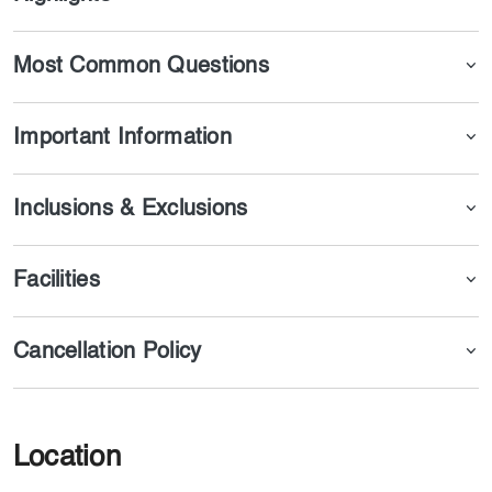
perform Umrah from Dubai.
Additionally, we provide updated services and Umrah
packages by bus, guided by experienced scholars.
Most Common Questions
Important Information
Inclusions & Exclusions
Facilities
Cancellation Policy
Location