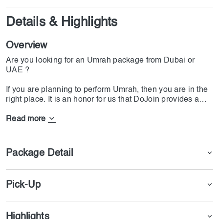
Details & Highlights
Overview
Are you looking for an Umrah package from Dubai or
UAE ?
If you are planning to perform Umrah, then you are in the
right place. It is an honor for us that DoJoin provides a
variety of Umrah services. With affordable prices, many
Muslims have been able to perform Umrah and fulfill their
Read more
dreams.
The main goal of our Umrah package is to provide
Package Detail
comprehensive information about visas and various types
of Umrah packages. These Umrah packages are
designed to suit various budgets while maintaining good
Pick-Up
quality and standards.
We offer Umrah packages from Dubai with excellent
Highlights
transportation arrangements for every Muslim wishing to