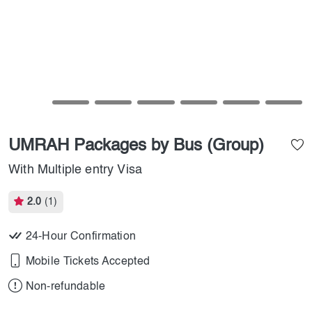
UMRAH Packages by Bus (Group)
With Multiple entry Visa
2.0
(1)
24-Hour Confirmation
Mobile Tickets Accepted
Non-refundable