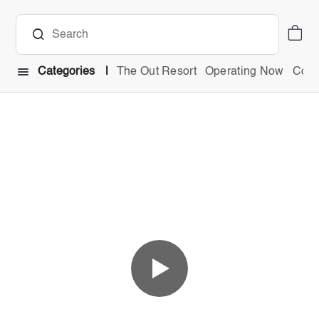
Categories
The Out Resort
Operating Now
Comb