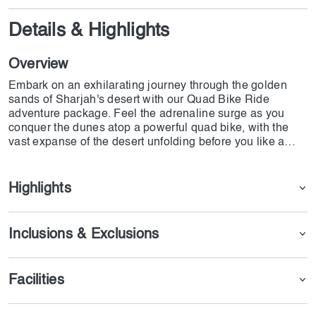
Details & Highlights
Overview
Embark on an exhilarating journey through the golden
sands of Sharjah's desert with our Quad Bike Ride
adventure package. Feel the adrenaline surge as you
conquer the dunes atop a powerful quad bike, with the
vast expanse of the desert unfolding before you like a
canvas of endless possibilities
Highlights
Inclusions & Exclusions
Facilities