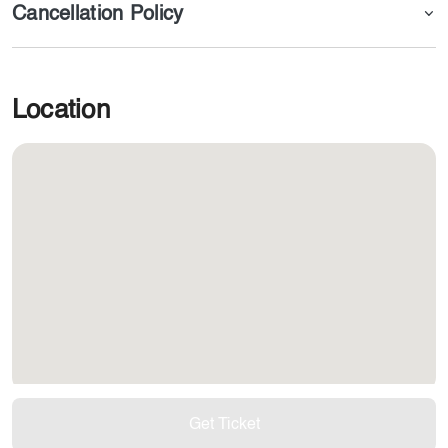
Cancellation Policy
Location
Get Ticket