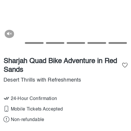
Sharjah Quad Bike Adventure in Red
Sands
Desert Thrills with Refreshments
24-Hour Confirmation
Mobile Tickets Accepted
Non-refundable