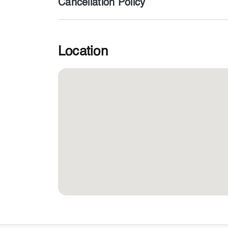
Cancellation Policy
Location