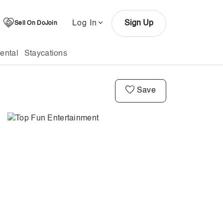
Log In
Sign Up
Sell On DoJoin
ental
Staycations
Save