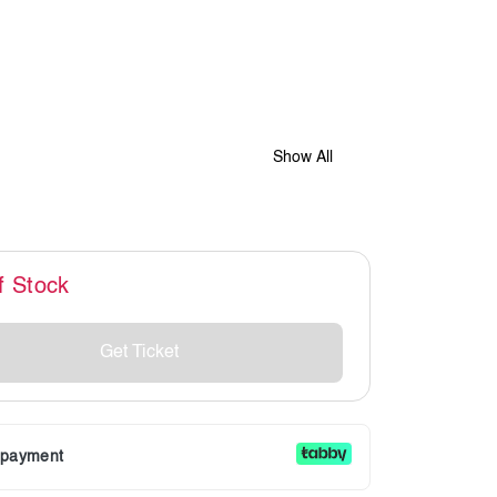
Show All
f Stock
Get Ticket
r payment