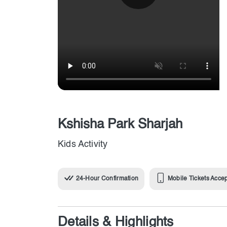
Kshisha Park Sharjah
Kids Activity
24-Hour Confirmation
Mobile Tickets Acce
Details & Highlights