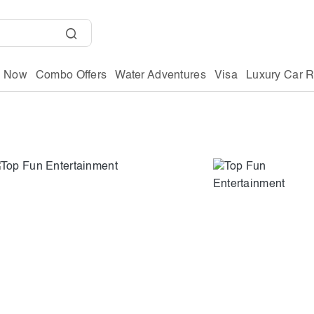
g Now
Combo Offers
Water Adventures
Visa
Luxury Car R