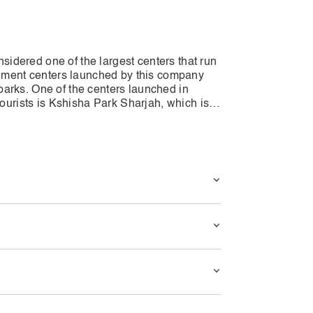
dered one of the largest centers that run
ainment centers launched by this company
arks. One of the centers launched in
tourists is Kshisha Park Sharjah, which is
At Kshisha Park Sharjah all water and non-