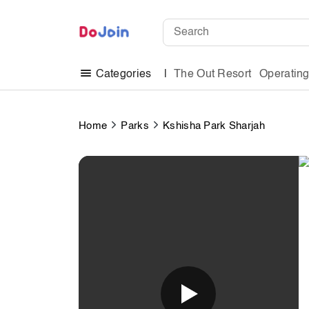
The Out Resort
Operatin
Categories
Home
Parks
Kshisha Park Sharjah