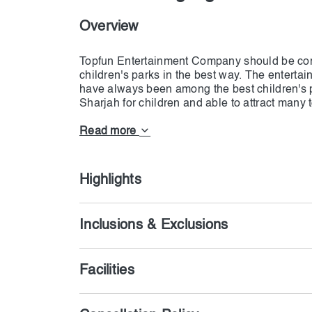
Overview
Topfun Entertainment Company should be consi
children's parks in the best way. The entert
have always been among the best children's p
Sharjah for children and able to attract many 
one of the best tourist centers for children. 
Read more
Highlights
Inclusions & Exclusions
Facilities