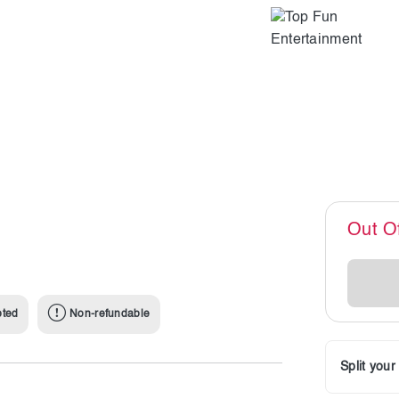
Out O
pted
Non-refundable
Split you