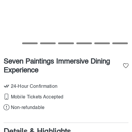
Seven Paintings Immersive Dining
Experience
24-Hour Confirmation
Mobile Tickets Accepted
Non-refundable