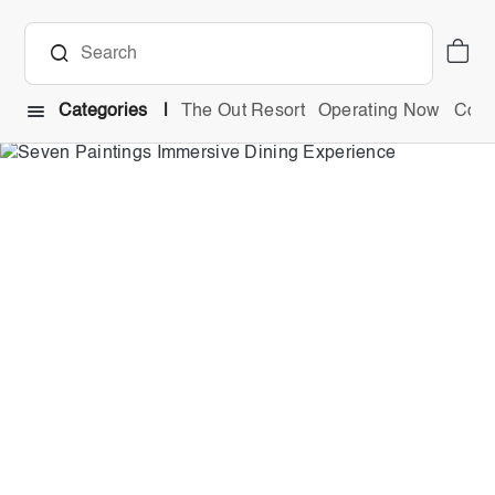
Categories
The Out Resort
Operating Now
Comb