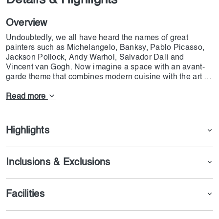
Details & Highlights
Overview
Undoubtedly, we all have heard the names of great
painters such as Michelangelo, Banksy, Pablo Picasso,
Jackson Pollock, Andy Warhol, Salvador Dalí and
Vincent van Gogh. Now imagine a space with an avant-
garde theme that combines modern cuisine with the art of
these painters. This restaurant is the first center in the
world that was able to combine cooking with visual arts
Read more
and modern lighting and add a new style to world cuisine.
The famous chef of this restaurant, Omar Sartawi, has
been able to bring the art of cooking to a new level and
Highlights
give it a special flavor. Seven Paintings Immersive Dining
Experience is quickly becoming popular in Dubai and is
expected to become one of the most popular restaurants
Inclusions & Exclusions
in the world.
Facilities