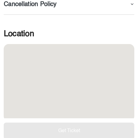
Cancellation Policy
Location
Get Ticket