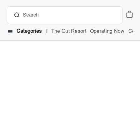
Categories
The Out Resort
Operating Now
Comb