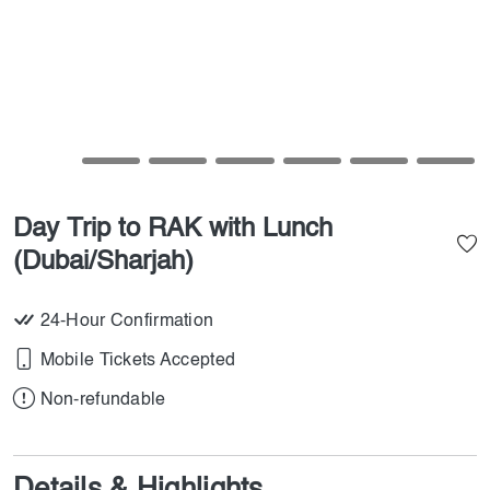
Day Trip to RAK with Lunch
(Dubai/Sharjah)
24-Hour Confirmation
Mobile Tickets Accepted
Non-refundable