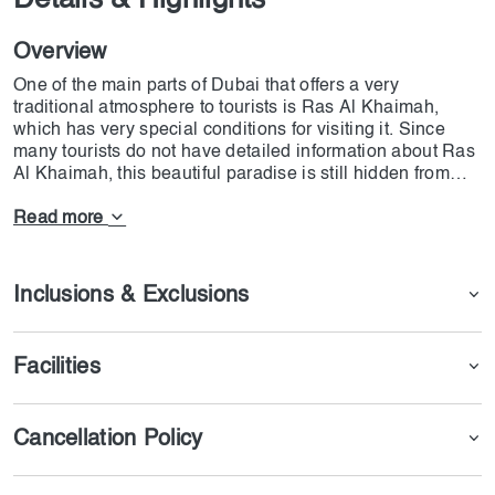
Details & Highlights
Overview
One of the main parts of Dubai that offers a very
traditional atmosphere to tourists is Ras Al Khaimah,
which has very special conditions for visiting it. Since
many tourists do not have detailed information about Ras
Al Khaimah, this beautiful paradise is still hidden from
their sight, and they have not been able to properly
explore this area. We have provided conditions on the
Read more
Dojoin website so that you can visit all parts of Ras Al
Khaimah along with a delicious lunch and make happy
moments for yourself. In order to be able to see this
Inclusions & Exclusions
beautiful ruby that holds the history of the UAE, we
recommend booking a RAK Day Trip with Lunch ticket.
Facilities
Cancellation Policy