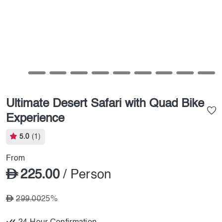
Ultimate Desert Safari with Quad Bike
Experience
5.0
(1)
From
225.00
/ Person
299.00
25%