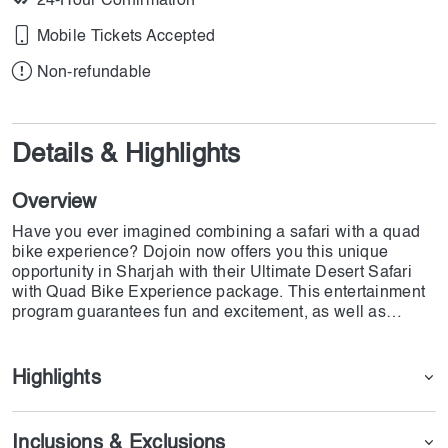
24-Hour Confirmation
Mobile Tickets Accepted
Non-refundable
Details & Highlights
Overview
Have you ever imagined combining a safari with a quad
bike experience? Dojoin now offers you this unique
opportunity in Sharjah with their Ultimate Desert Safari
with Quad Bike Experience package. This entertainment
program guarantees fun and excitement, as well as
traditional food and unimaginable BBQs. Don't miss out
on this unforgettable adventure that has been provided by
Dojoin team!
Highlights
Inclusions & Exclusions