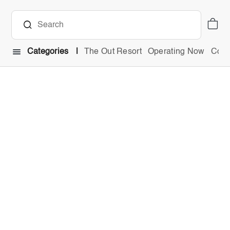
Categories
The Out Resort
Operating Now
Comb