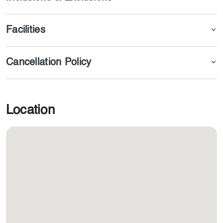
Facilities
Cancellation Policy
Location