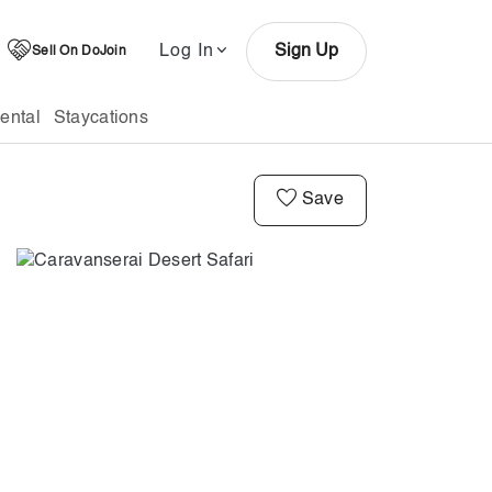
Log In
Sign Up
Sell On DoJoin
ental
Staycations
Save