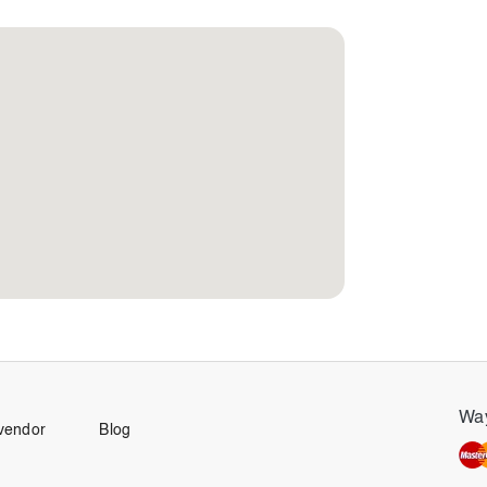
Way
vendor
Blog