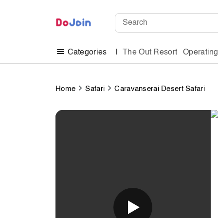
The Out Resort
Operatin
Categories
Home
Safari
Caravanserai Desert Safari