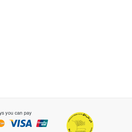
s you can pay