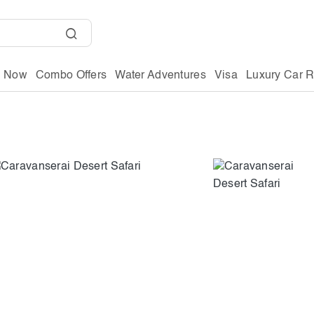
g Now
Combo Offers
Water Adventures
Visa
Luxury Car R