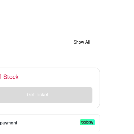
Show All
f Stock
Get Ticket
r payment