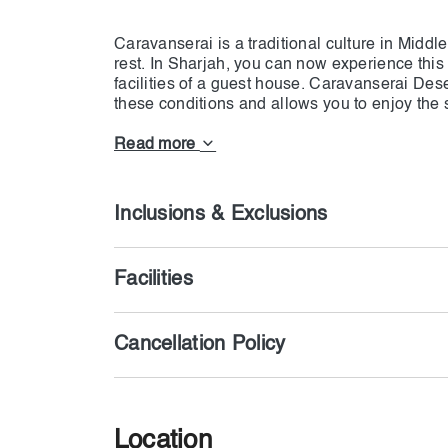
Caravanserai is a traditional culture in Middl
rest. In Sharjah, you can now experience this
facilities of a guest house. Caravanserai Deser
these conditions and allows you to enjoy the s
recreational activity, you can experience a 
else in Sharjah. To enjoy the various facilitie
Read more
Inclusions & Exclusions
Facilities
Cancellation Policy
Location