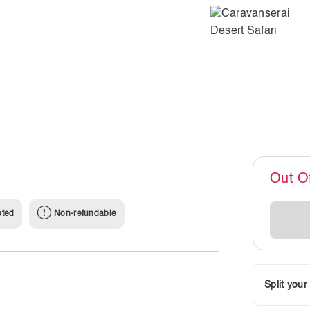
Out O
pted
Non-refundable
Split you