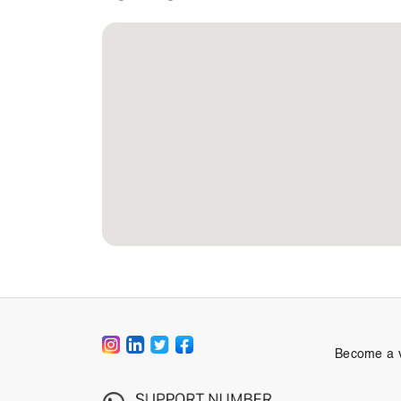
Become a 