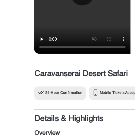
Caravanserai Desert Safari
24-Hour Confirmation
Mobile Tickets Acce
Details & Highlights
Overview