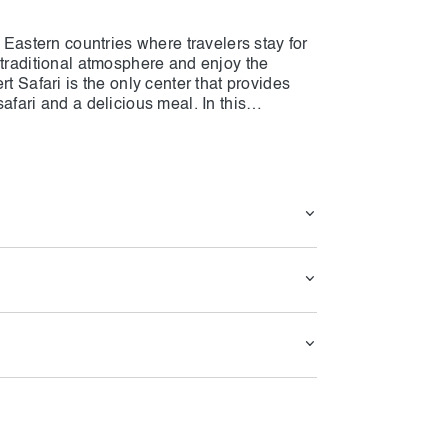
e Eastern countries where travelers stay for
 traditional atmosphere and enjoy the
t Safari is the only center that provides
afari and a delicious meal. In this
unique BBQ that cannot be found anywhere
s of Caravanserai Desert Safari, simply click